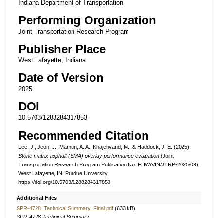
Indiana Department of Transportation
Performing Organization
Joint Transportation Research Program
Publisher Place
West Lafayette, Indiana
Date of Version
2025
DOI
10.5703/1288284317853
Recommended Citation
Lee, J., Jeon, J., Mamun, A. A., Khajehvand, M., & Haddock, J. E. (2025).
Stone matrix asphalt (SMA) overlay performance evaluation
(Joint
Transportation Research Program Publication No. FHWA/IN/JTRP-2025/09).
West Lafayette, IN: Purdue University.
https://doi.org/10.5703/1288284317853
Additional Files
SPR-4728_Technical Summary_Final.pdf
(633 kB)
SPR-4728 Technical Summary