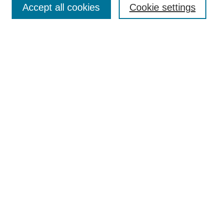
Accept all cookies
Cookie settings
Select context to search:
Advanced Search
Notify me via email or
RSS
Links
Open Access @ Purdue
Links for Authors
Submit Research
UPDATED
Author Guidelines
NEW
Alt Text Requirements
UPDATED
Report Template
Technical Summary Template