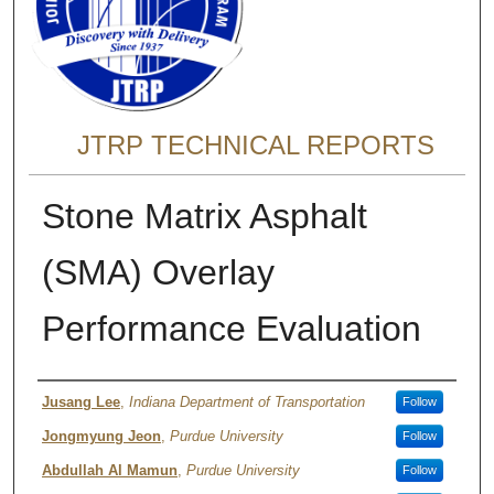
JTRP TECHNICAL REPORTS
Stone Matrix Asphalt
(SMA) Overlay
Performance Evaluation
Authors
Jusang Lee
,
Indiana Department of Transportation
Follow
Jongmyung Jeon
,
Purdue University
Follow
Abdullah Al Mamun
,
Purdue University
Follow