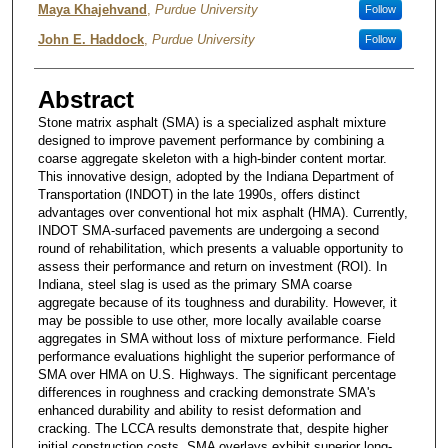
Maya Khajehvand
,
Purdue University
Follow
John E. Haddock
,
Purdue University
Follow
Abstract
Stone matrix asphalt (SMA) is a specialized asphalt mixture
designed to improve pavement performance by combining a
coarse aggregate skeleton with a high-binder content mortar.
This innovative design, adopted by the Indiana Department of
Transportation (INDOT) in the late 1990s, offers distinct
advantages over conventional hot mix asphalt (HMA). Currently,
INDOT SMA-surfaced pavements are undergoing a second
round of rehabilitation, which presents a valuable opportunity to
assess their performance and return on investment (ROI). In
Indiana, steel slag is used as the primary SMA coarse
aggregate because of its toughness and durability. However, it
may be possible to use other, more locally available coarse
aggregates in SMA without loss of mixture performance. Field
performance evaluations highlight the superior performance of
SMA over HMA on U.S. Highways. The significant percentage
differences in roughness and cracking demonstrate SMA's
enhanced durability and ability to resist deformation and
cracking. The LCCA results demonstrate that, despite higher
initial construction costs, SMA overlays exhibit superior long-