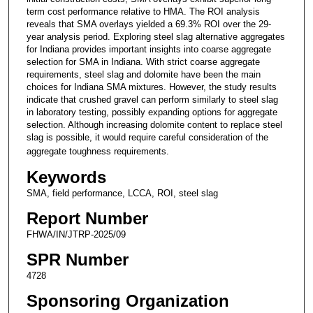
term cost performance relative to HMA. The ROI analysis
reveals that SMA overlays yielded a 69.3% ROI over the 29-
year analysis period. Exploring steel slag alternative aggregates
for Indiana provides important insights into coarse aggregate
selection for SMA in Indiana. With strict coarse aggregate
requirements, steel slag and dolomite have been the main
choices for Indiana SMA mixtures. However, the study results
indicate that crushed gravel can perform similarly to steel slag
in laboratory testing, possibly expanding options for aggregate
selection. Although increasing dolomite content to replace steel
slag is possible, it would require careful consideration of the
aggregate toughness requirements.
Keywords
SMA, field performance, LCCA, ROI, steel slag
Report Number
FHWA/IN/JTRP-2025/09
SPR Number
4728
Sponsoring Organization