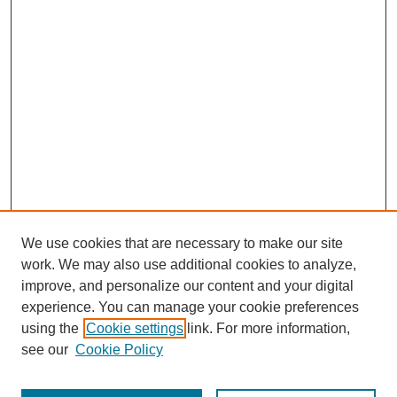
We use cookies that are necessary to make our site
work. We may also use additional cookies to analyze,
improve, and personalize our content and your digital
experience. You can manage your cookie preferences
using the
Cookie settings
link. For more information,
Search
see our
Cookie Policy
Enter search terms: