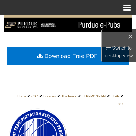
Menu
Home
Search
×
Browse Collections
Switch to
My Account
Download Free PDF
desktop
view
About
Digital Commons Network™
>
>
>
>
>
>
Home
CSD
Libraries
The Press
JTRPROGRAM
JTRP
1887