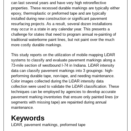
can last several years and have very high retroreflective
properties. These recessed durable markings are typically either
epoxy, thermoplastic or preformed tape and are typically
installed during new construction or significant pavement
resurfacing projects. As a result, several dozen installations
may occur in a state in any calendar year. This presents a
challenge for states that need to program annual re-painting of
traditional waterborne paint lines, but not paint over the much
more costly durable markings.
This study reports on the utilization of mobile mapping LiDAR
systems to classify and evaluate pavement markings along a
73-mile section of westbound I-74 in Indiana. LiDAR intensity
data can classify pavement markings into 3 groupings: high-
performing durable tape, non-tape, and needing maintenance.
Color images collected during the LiDAR intensity data
collection were used to validate the LiDAR classification. These
techniques can be employed by agencies to develop accurate
pavement marking inventories that ensure only painted lines (or
segments with missing tape) are repainted during annual
maintenance.
Keywords
LiDAR, pavement markings, preformed tape