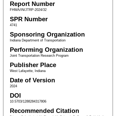
Report Number
FHWA/IN/JTRP-2024/32
SPR Number
4741
Sponsoring Organization
Indiana Department of Transportation
Performing Organization
Joint Transportation Research Program
Publisher Place
West Lafayette, Indiana
Date of Version
2024
DOI
10.5703/1288284317806
Recommended Citation