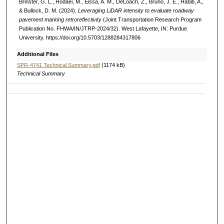
Brinster, G. L., Hodaei, M., Eissa, A. M., DeLoach, Z., Bruno, J. E., Habib, A.,
& Bullock, D. M. (2024).
Leveraging LiDAR intensity to evaluate roadway
pavement marking retroreflectivity
(Joint Transportation Research Program
Publication No. FHWA/IN/JTRP-2024/32). West Lafayette, IN: Purdue
University. https://doi.org/10.5703/1288284317806
Additional Files
SPR-4741 Technical Summary.pdf
(1174 kB)
Technical Summary