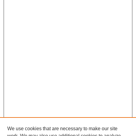
We use cookies that are necessary to make our site
work. We may also use additional cookies to analyze,