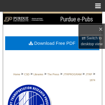
Menu
Home
Search
×
Browse Collections
Switch to
My Account
Download Free PDF
desktop
view
About
Digital Commons Network™
>
>
>
>
>
>
Home
CSD
Libraries
The Press
JTRPROGRAM
JTRP
1874