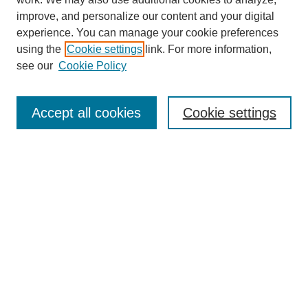
improve, and personalize our content and your digital
experience. You can manage your cookie preferences
using the
Cookie settings
link. For more information,
Search
see our
Cookie Policy
Enter search terms:
Accept all cookies
Cookie settings
Select context to search:
Advanced Search
Notify me via email or
RSS
Links
Open Access @ Purdue
Links for Authors
Submit Research