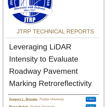
JTRP TECHNICAL REPORTS
Leveraging LiDAR
Intensity to Evaluate
Roadway Pavement
Marking Retroreflectivity
Authors
Gregory L. Brinster
,
Purdue University
Follow
Mona Hodaei
,
Purdue University
Follow