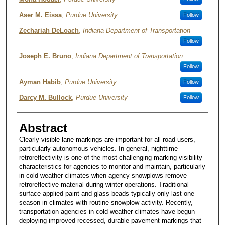
Aser M. Eissa
,
Purdue University
Follow
Zechariah DeLoach
,
Indiana Department of Transportation
Follow
Joseph E. Bruno
,
Indiana Department of Transportation
Follow
Ayman Habib
,
Purdue University
Follow
Darcy M. Bullock
,
Purdue University
Follow
Abstract
Clearly visible lane markings are important for all road users,
particularly autonomous vehicles. In general, nighttime
retroreflectivity is one of the most challenging marking visibility
characteristics for agencies to monitor and maintain, particularly
in cold weather climates when agency snowplows remove
retroreflective material during winter operations. Traditional
surface-applied paint and glass beads typically only last one
season in climates with routine snowplow activity. Recently,
transportation agencies in cold weather climates have begun
deploying improved recessed, durable pavement markings that