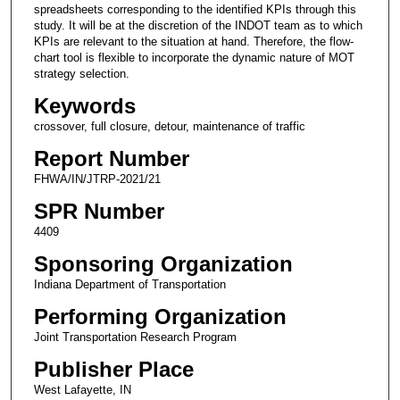
spreadsheets corresponding to the identified KPIs through this
study. It will be at the discretion of the INDOT team as to which
KPIs are relevant to the situation at hand. Therefore, the flow-
chart tool is flexible to incorporate the dynamic nature of MOT
strategy selection.
Keywords
crossover, full closure, detour, maintenance of traffic
Report Number
FHWA/IN/JTRP-2021/21
SPR Number
4409
Sponsoring Organization
Indiana Department of Transportation
Performing Organization
Joint Transportation Research Program
Publisher Place
West Lafayette, IN