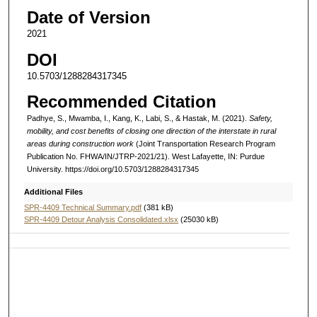
Date of Version
2021
DOI
10.5703/1288284317345
Recommended Citation
Padhye, S., Mwamba, I., Kang, K., Labi, S., & Hastak, M. (2021).
Safety,
mobility, and cost benefits of closing one direction of the interstate in rural
areas during construction work
(Joint Transportation Research Program
Publication No. FHWA/IN/JTRP-2021/21). West Lafayette, IN: Purdue
University. https://doi.org/10.5703/1288284317345
Additional Files
SPR-4409 Technical Summary.pdf
(381 kB)
SPR-4409 Detour Analysis Consolidated.xlsx
(25030 kB)