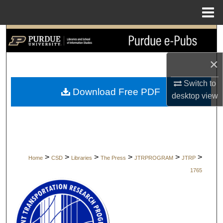
Menu
Home
Search
Browse Collections
×
Switch to
My Account
Download Free PDF
desktop
view
About
Digital Commons Network™
>
>
>
>
>
>
Home
CSD
Libraries
The Press
JTRPROGRAM
JTRP
1765