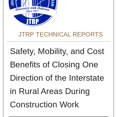
JTRP TECHNICAL REPORTS
Safety, Mobility, and Cost
Benefits of Closing One
Direction of the Interstate
in Rural Areas During
Construction Work