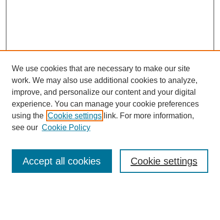
We use cookies that are necessary to make our site
work. We may also use additional cookies to analyze,
improve, and personalize our content and your digital
experience. You can manage your cookie preferences
using the
Cookie settings
link. For more information,
Search
see our
Cookie Policy
Enter search terms:
Accept all cookies
Cookie settings
Select context to search: