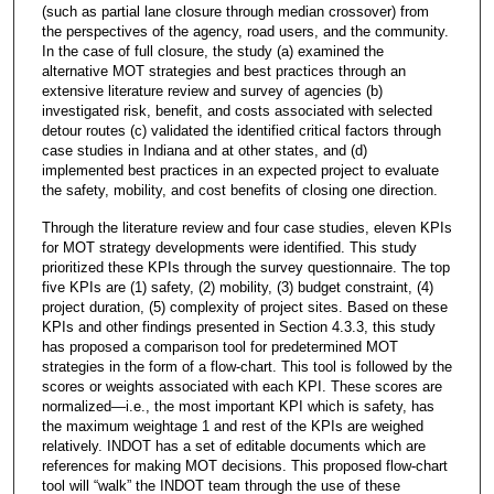
(such as partial lane closure through median crossover) from
the perspectives of the agency, road users, and the community.
In the case of full closure, the study (a) examined the
alternative MOT strategies and best practices through an
extensive literature review and survey of agencies (b)
investigated risk, benefit, and costs associated with selected
detour routes (c) validated the identified critical factors through
case studies in Indiana and at other states, and (d)
implemented best practices in an expected project to evaluate
the safety, mobility, and cost benefits of closing one direction.
Through the literature review and four case studies, eleven KPIs
for MOT strategy developments were identified. This study
prioritized these KPIs through the survey questionnaire. The top
five KPIs are (1) safety, (2) mobility, (3) budget constraint, (4)
project duration, (5) complexity of project sites. Based on these
KPIs and other findings presented in Section 4.3.3, this study
has proposed a comparison tool for predetermined MOT
strategies in the form of a flow-chart. This tool is followed by the
scores or weights associated with each KPI. These scores are
normalized—i.e., the most important KPI which is safety, has
the maximum weightage 1 and rest of the KPIs are weighed
relatively. INDOT has a set of editable documents which are
references for making MOT decisions. This proposed flow-chart
tool will “walk” the INDOT team through the use of these