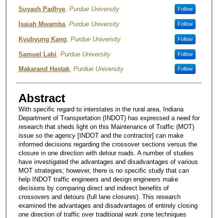
Authors
Suyash Padhye
,
Purdue University
Follow
Isaiah Mwamba
,
Purdue University
Follow
Kyubyung Kang
,
Purdue University
Follow
Samuel Labi
,
Purdue University
Follow
Makarand Hastak
,
Purdue University
Follow
Abstract
With specific regard to interstates in the rural area, Indiana
Department of Transportation (INDOT) has expressed a need for
research that sheds light on this Maintenance of Traffic (MOT)
issue so the agency [INDOT and the contractor] can make
informed decisions regarding the crossover sections versus the
closure in one direction with detour roads. A number of studies
have investigated the advantages and disadvantages of various
MOT strategies; however, there is no specific study that can
help INDOT traffic engineers and design engineers make
decisions by comparing direct and indirect benefits of
crossovers and detours (full lane closures). This research
examined the advantages and disadvantages of entirely closing
one direction of traffic over traditional work zone techniques