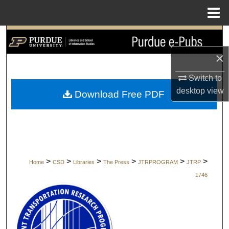
Menu
Home
Search
×
Browse Collections
Switch to
My Account
desktop
view
Download Free PDF
About
Digital Commons Network™
>
>
>
>
>
>
Home
CSD
Libraries
The Press
JTRPROGRAM
JTRP
1746