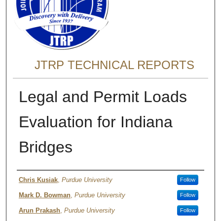
JTRP TECHNICAL REPORTS
Legal and Permit Loads
Evaluation for Indiana
Bridges
Authors
Chris Kusiak
,
Purdue University
Follow
Mark D. Bowman
,
Purdue University
Follow
Arun Prakash
,
Purdue University
Follow