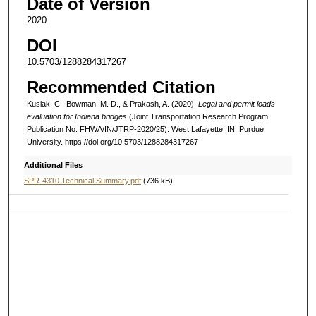
Date of Version
2020
DOI
10.5703/1288284317267
Recommended Citation
Kusiak, C., Bowman, M. D., & Prakash, A. (2020).
Legal and permit loads
evaluation for Indiana bridges
(Joint Transportation Research Program
Publication No. FHWA/IN/JTRP-2020/25). West Lafayette, IN: Purdue
University. https://doi.org/10.5703/1288284317267
Additional Files
SPR-4310 Technical Summary.pdf
(736 kB)