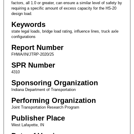
factors, all 1.0 or greater, can ensure a similar level of safety by
requiring a specific amount of excess capacity for the HS-20
design load.
Keywords
state legal loads, bridge load rating, influence lines, truck axle
configurations
Report Number
FHWA/IN/JTRP-2020/25
SPR Number
4310
Sponsoring Organization
Indiana Department of Transportation
Performing Organization
Joint Transportation Research Program
Publisher Place
West Lafayette, IN