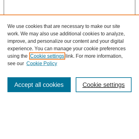
We use cookies that are necessary to make our site
work. We may also use additional cookies to analyze,
improve, and personalize our content and your digital
experience. You can manage your cookie preferences
using the
Cookie settings
link. For more information,
Search
see our
Cookie Policy
Enter search terms:
Accept all cookies
Cookie settings
Select context to search:
Advanced Search
Notify me via email or
RSS