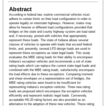
Abstract
According to federal law, routine commercial vehicles must
adhere to certain limits on their load configuration in order to
operate legally on interstate highways. However, states may
allow for heavier or different load configurations provided that
bridges on the state and county highway system are load rated
and, if necessary, posted with vehicles that appropriately
represent these loads. The state of Indiana allows several
classes of vehicles to operate with loads that exceed federal
limits, and, presently, several LFD design loads are used to
represent these exceptions as state legal loads. This study
evaluates the MBE rating loads for their ability to encompass
Indiana’s exception vehicles and recommends a set of state
rating loads which can replace the current state legal loads and,
combined with the MBE rating loads, satisfactorily encompass
the load effects due to these exceptions. Comparing moment
and shear envelopes on a representative set of bridges, the
MBE rating vehicles were found to be insufficient for
representing Indiana’s exception vehicles. Three new rating
loads are proposed which encompass the exception vehicles
efficiently and represent realistic legal loads. Conversely,
acceptable HS-20 rating factors are also provided as an
alternative to the adoption of these new vehicles. These rating