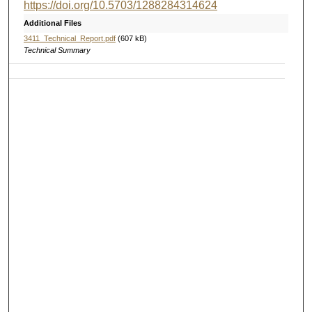
https://doi.org/10.5703/1288284314624
Additional Files
3411_Technical_Report.pdf
(607 kB)
Technical Summary