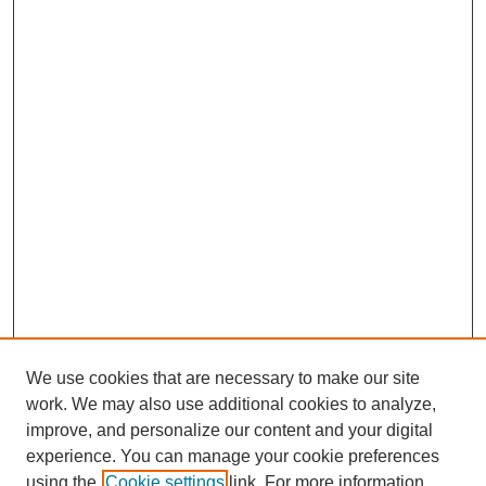
We use cookies that are necessary to make our site
work. We may also use additional cookies to analyze,
improve, and personalize our content and your digital
experience. You can manage your cookie preferences
using the
Cookie settings
link. For more information,