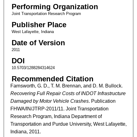
Performing Organization
Joint Transportation Research Program
Publisher Place
West Lafayette, Indiana
Date of Version
2011
DOI
10.5703/1288284314624
Recommended Citation
Farnsworth, G. D., T. M. Brennan, and D. M. Bullock.
Recovering Full Repair Costs of INDOT Infrastructure
Damaged by Motor Vehicle Crashes
. Publication
FHWA/IN/JTRP-2011/11. Joint Transportation
Research Program, Indiana Department of
Transportation and Purdue University, West Lafayette,
Indiana, 2011.