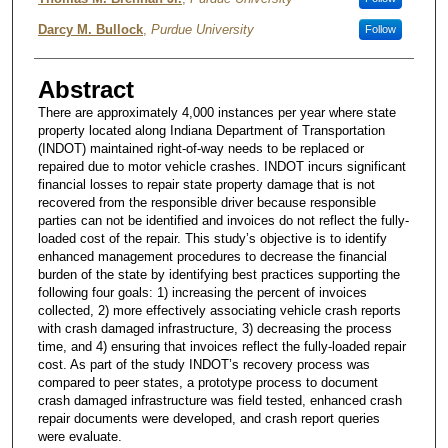
Darcy M. Bullock
,
Purdue University
Follow
Abstract
There are approximately 4,000 instances per year where state
property located along Indiana Department of Transportation
(INDOT) maintained right-of-way needs to be replaced or
repaired due to motor vehicle crashes. INDOT incurs significant
financial losses to repair state property damage that is not
recovered from the responsible driver because responsible
parties can not be identified and invoices do not reflect the fully-
loaded cost of the repair. This study’s objective is to identify
enhanced management procedures to decrease the financial
burden of the state by identifying best practices supporting the
following four goals: 1) increasing the percent of invoices
collected, 2) more effectively associating vehicle crash reports
with crash damaged infrastructure, 3) decreasing the process
time, and 4) ensuring that invoices reflect the fully-loaded repair
cost. As part of the study INDOT’s recovery process was
compared to peer states, a prototype process to document
crash damaged infrastructure was field tested, enhanced crash
repair documents were developed, and crash report queries
were evaluate.