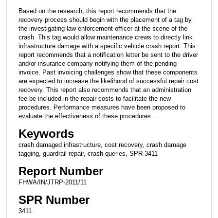
Based on the research, this report recommends that the
recovery process should begin with the placement of a tag by
the investigating law enforcement officer at the scene of the
crash. This tag would allow maintenance crews to directly link
infrastructure damage with a specific vehicle crash report. This
report recommends that a notification letter be sent to the driver
and/or insurance company notifying them of the pending
invoice. Past invoicing challenges show that these components
are expected to increase the likelihood of successful repair cost
recovery. This report also recommends that an administration
fee be included in the repair costs to facilitate the new
procedures. Performance measures have been proposed to
evaluate the effectiveness of these procedures.
Keywords
crash damaged infrastructure, cost recovery, crash damage
tagging, guardrail repair, crash queries, SPR-3411
Report Number
FHWA/IN/JTRP-2011/11
SPR Number
3411