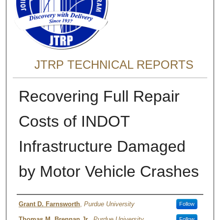
JTRP TECHNICAL REPORTS
Recovering Full Repair
Costs of INDOT
Infrastructure Damaged
by Motor Vehicle Crashes
Authors
Grant D. Farnsworth
,
Purdue University
Follow
Thomas M. Brennan Jr.
,
Purdue University
Follow