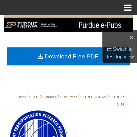
Menu
Home
Search
×
Browse Collections
Switch to
My Account
Download Free PDF
desktop
view
About
Digital Commons Network™
>
>
>
>
>
>
Home
CSD
Libraries
The Press
JTRPROGRAM
JTRP
1475