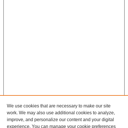
We use cookies that are necessary to make our site
work. We may also use additional cookies to analyze,
improve, and personalize our content and your digital
experience. You can manage your cookie preferences