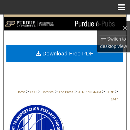
Menu
Home
Search
×
Browse Collections
Switch to
desktop
view
My Account
Download Free PDF
About
Digital Commons Network™
>
>
>
>
>
>
Home
CSD
Libraries
The Press
JTRPROGRAM
JTRP
1447