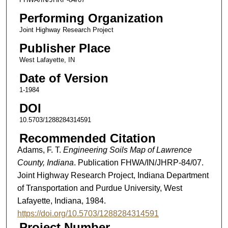
Performing Organization
Joint Highway Research Project
Publisher Place
West Lafayette, IN
Date of Version
1-1984
DOI
10.5703/1288284314591
Recommended Citation
Adams, F. T.
Engineering Soils Map of Lawrence
County, Indiana
. Publication FHWA/IN/JHRP-84/07.
Joint Highway Research Project, Indiana Department
of Transportation and Purdue University, West
Lafayette, Indiana, 1984.
https://doi.org/10.5703/1288284314591
Project Number