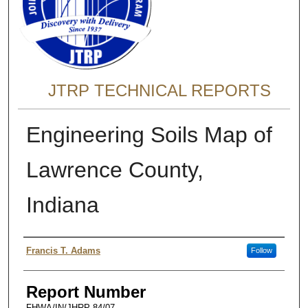
JTRP TECHNICAL REPORTS
Engineering Soils Map of
Lawrence County,
Indiana
Authors
Francis T. Adams
Follow
Report Number
FHWA/IN/JHRP-84/07