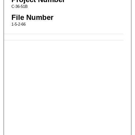
C-36-51B
File Number
1-5-2-66