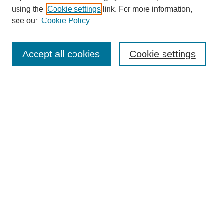
using the
Cookie settings
link. For more information,
Search
see our
Cookie Policy
Enter search terms:
Accept all cookies
Cookie settings
Select context to search:
Advanced Search
Notify me via email or
RSS
Links
Open Access @ Purdue
Links for Authors
Submit Research
UPDATED
Author Guidelines