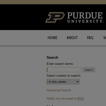
HOME
ABOUT
FAQ
M
Search
Enter search terms:
Select context to search:
Advanced Search
Notify me via email or
RSS