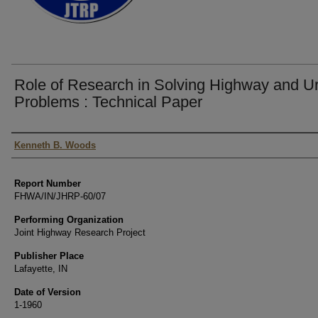
Role of Research in Solving Highway and U
Problems : Technical Paper
Authors
Kenneth B. Woods
Report Number
FHWA/IN/JHRP-60/07
Performing Organization
Joint Highway Research Project
Publisher Place
Lafayette, IN
Date of Version
1-1960