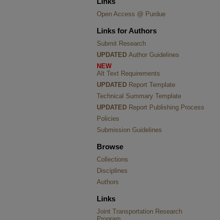
Links
Open Access @ Purdue
Links for Authors
Submit Research
UPDATED
Author Guidelines
NEW
Alt Text Requirements
UPDATED
Report Template
Technical Summary Template
UPDATED
Report Publishing Process
Policies
Submission Guidelines
Browse
Collections
Disciplines
Authors
Links
Joint Transportation Research
Program