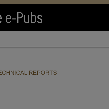
ECHNICAL REPORTS