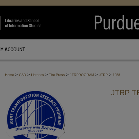
Y ACCOUNT
>
>
>
>
>
>
Home
CSD
Libraries
The Press
JTRPROGRAM
JTRP
1258
JTRP T