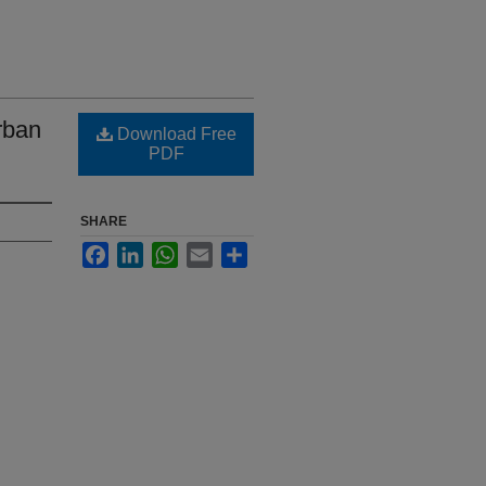
rban
Download Free
PDF
SHARE
Facebook
LinkedIn
WhatsApp
Email
Share