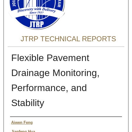
JTRP TECHNICAL REPORTS
Flexible Pavement
Drainage Monitoring,
Performance, and
Stability
Authors
Aiwen Feng
Jianfeng Hua