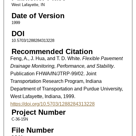
West Lafayette, IN
Date of Version
1999
DOI
10.5703/1288284313228
Recommended Citation
Feng, A., J. Hua, and T. D. White.
Flexible Pavement
Drainage Monitoring, Performance, and Stability
.
Publication FHWA/IN/JTRP-99/02. Joint
Transportation Research Program, Indiana
Department of Transportation and Purdue University,
West Lafayette, Indiana, 1999.
https://doi.org/10.5703/1288284313228
Project Number
C-36-15N
File Number