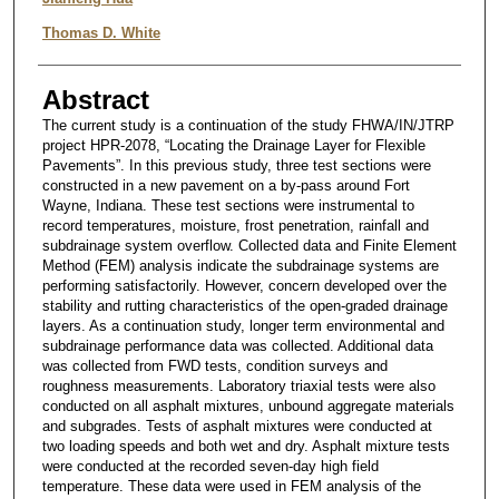
Thomas D. White
Abstract
The current study is a continuation of the study FHWA/IN/JTRP
project HPR-2078, “Locating the Drainage Layer for Flexible
Pavements”. In this previous study, three test sections were
constructed in a new pavement on a by-pass around Fort
Wayne, Indiana. These test sections were instrumental to
record temperatures, moisture, frost penetration, rainfall and
subdrainage system overflow. Collected data and Finite Element
Method (FEM) analysis indicate the subdrainage systems are
performing satisfactorily. However, concern developed over the
stability and rutting characteristics of the open-graded drainage
layers. As a continuation study, longer term environmental and
subdrainage performance data was collected. Additional data
was collected from FWD tests, condition surveys and
roughness measurements. Laboratory triaxial tests were also
conducted on all asphalt mixtures, unbound aggregate materials
and subgrades. Tests of asphalt mixtures were conducted at
two loading speeds and both wet and dry. Asphalt mixture tests
were conducted at the recorded seven-day high field
temperature. These data were used in FEM analysis of the