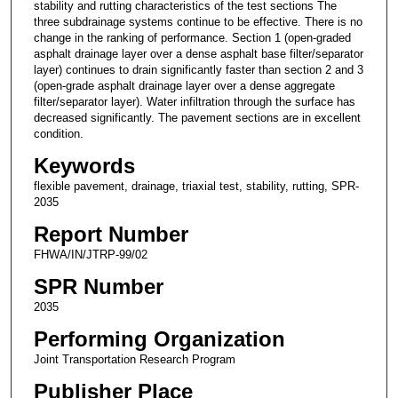
stability and rutting characteristics of the test sections The
three subdrainage systems continue to be effective. There is no
change in the ranking of performance. Section 1 (open-graded
asphalt drainage layer over a dense asphalt base filter/separator
layer) continues to drain significantly faster than section 2 and 3
(open-grade asphalt drainage layer over a dense aggregate
filter/separator layer). Water infiltration through the surface has
decreased significantly. The pavement sections are in excellent
condition.
Keywords
flexible pavement, drainage, triaxial test, stability, rutting, SPR-
2035
Report Number
FHWA/IN/JTRP-99/02
SPR Number
2035
Performing Organization
Joint Transportation Research Program
Publisher Place