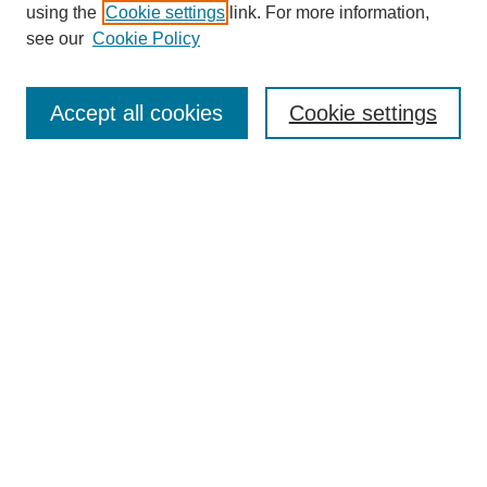
using the
Cookie settings
link. For more information,
Search
see our
Cookie Policy
Enter search terms:
Accept all cookies
Cookie settings
Select context to search:
Advanced Search
Notify me via email or
RSS
Links
Open Access @ Purdue
Links for Authors
Submit Research
UPDATED
Author Guidelines
NEW