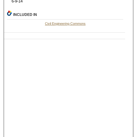
6-9-14
INCLUDED IN
Civil Engineering Commons