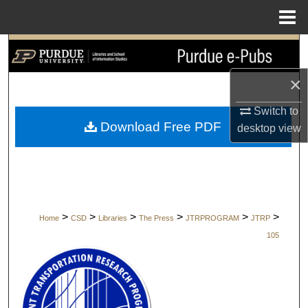
Menu
Home
Search
×
Browse Collections
Switch to
My Account
Download Free PDF
desktop
view
About
Digital Commons Network™
>
>
>
>
>
>
Home
CSD
Libraries
The Press
JTRPROGRAM
JTRP
105