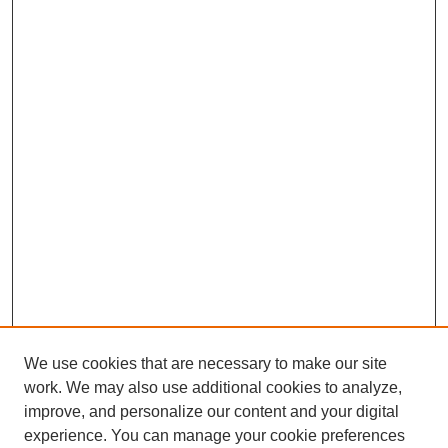
We use cookies that are necessary to make our site
work. We may also use additional cookies to analyze,
improve, and personalize our content and your digital
experience. You can manage your cookie preferences