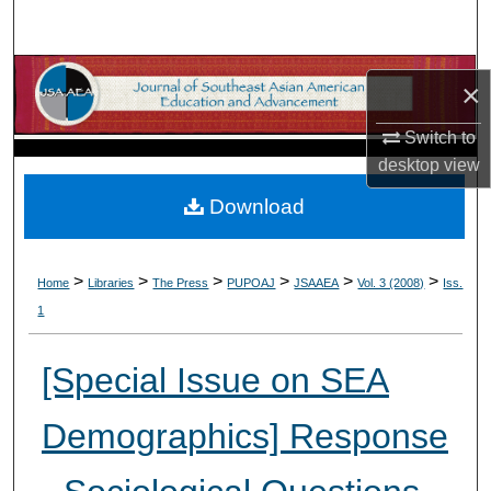
Search
Browse Collections
×
My Account
Switch to
desktop
view
About
Download
Digital Commons Network™
>
>
>
>
>
>
Home
Libraries
The Press
PUPOAJ
JSAAEA
Vol. 3 (2008)
Iss.
1
[Special Issue on SEA
Demographics] Response