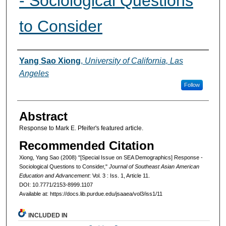
- Sociological Questions
to Consider
Authors
Yang Sao Xiong
,
University of California, Las
Angeles
Follow
Abstract
Response to Mark E. Pfeifer's featured article.
Recommended Citation
Xiong, Yang Sao (2008) "[Special Issue on SEA Demographics] Response -
Sociological Questions to Consider,"
Journal of Southeast Asian American
Education and Advancement
: Vol. 3 : Iss. 1, Article 11.
DOI: 10.7771/2153-8999.1107
Available at: https://docs.lib.purdue.edu/jsaaea/vol3/iss1/11
INCLUDED IN