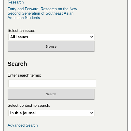
Research
Forty and Forward: Research on the New
Second Generation of Southeast Asian
American Students
Select an issue:
Search
Enter search terms:
Select context to search:
Advanced Search