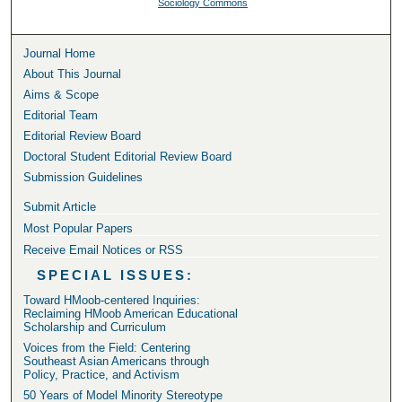
Sociology Commons
Journal Home
About This Journal
Aims & Scope
Editorial Team
Editorial Review Board
Doctoral Student Editorial Review Board
Submission Guidelines
Submit Article
Most Popular Papers
Receive Email Notices or RSS
SPECIAL ISSUES:
Toward HMoob-centered Inquiries:
Reclaiming HMoob American Educational
Scholarship and Curriculum
Voices from the Field: Centering
Southeast Asian Americans through
Policy, Practice, and Activism
50 Years of Model Minority Stereotype