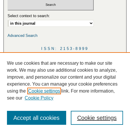
Select context to search:
Advanced Search
ISSN: 2153-8999
We use cookies that are necessary to make our site
work. We may also use additional cookies to analyze,
improve, and personalize our content and your digital
experience. You can manage your cookie preferences
using the
Cookie settings
link. For more information,
see our
Cookie Policy
Accept all cookies
Cookie settings