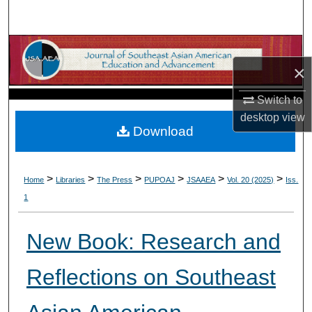
Search
Browse Collections
×
My Account
Switch to
desktop
view
About
Download
Digital Commons Network™
>
>
>
>
>
>
Home
Libraries
The Press
PUPOAJ
JSAAEA
Vol. 20 (2025)
Iss.
1
New Book: Research and
Reflections on Southeast