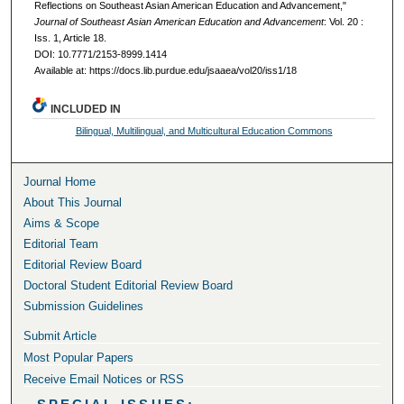
Reflections on Southeast Asian American Education and Advancement,"
Journal of Southeast Asian American Education and Advancement
: Vol. 20 :
Iss. 1, Article 18.
DOI: 10.7771/2153-8999.1414
Available at: https://docs.lib.purdue.edu/jsaaea/vol20/iss1/18
INCLUDED IN
Bilingual, Multilingual, and Multicultural Education Commons
Journal Home
About This Journal
Aims & Scope
Editorial Team
Editorial Review Board
Doctoral Student Editorial Review Board
Submission Guidelines
Submit Article
Most Popular Papers
Receive Email Notices or RSS