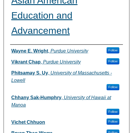
Asian American
Education and
Advancement
Authors
Wayne E. Wright
,
Purdue University
Follow
Vikrant Chap
,
Purdue University
Follow
Phitsamay S. Uy
,
University of Massachusetts -
Lowell
Follow
Chhany Sak-Humphry
,
University of Hawaii at
Manoa
Follow
Vichet Chhuon
Follow
Follow