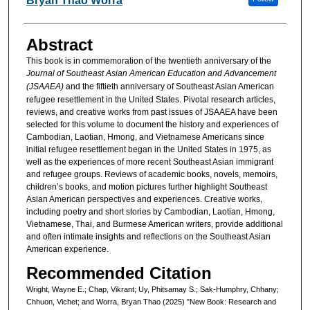
Bryan Thao Worra
Abstract
This book is in commemoration of the twentieth anniversary of the
Journal of Southeast Asian American Education and Advancement
(JSAAEA)
and the fiftieth anniversary of Southeast Asian American
refugee resettlement in the United States. Pivotal research articles,
reviews, and creative works from past issues of JSAAEA have been
selected for this volume to document the history and experiences of
Cambodian, Laotian, Hmong, and Vietnamese Americans since
initial refugee resettlement began in the United States in 1975, as
well as the experiences of more recent Southeast Asian immigrant
and refugee groups. Reviews of academic books, novels, memoirs,
children’s books, and motion pictures further highlight Southeast
Asian American perspectives and experiences. Creative works,
including poetry and short stories by Cambodian, Laotian, Hmong,
Vietnamese, Thai, and Burmese American writers, provide additional
and often intimate insights and reflections on the Southeast Asian
American experience.
Recommended Citation
Wright, Wayne E.; Chap, Vikrant; Uy, Phitsamay S.; Sak-Humphry, Chhany;
Chhuon, Vichet; and Worra, Bryan Thao (2025) "New Book: Research and