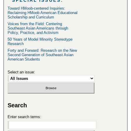
SPECIAL ISSUES:
Toward HMoob-centered Inquiries:
Reclaiming HMoob American Educational
Scholarship and Curriculum
Voices from the Field: Centering
Southeast Asian Americans through
Policy, Practice, and Activism
50 Years of Model Minority Stereotype
Research
Forty and Forward: Research on the New
Second Generation of Southeast Asian
American Students
Select an issue:
Search
Enter search terms: