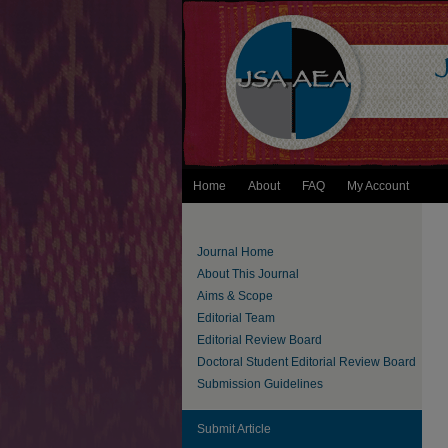
Home
About
FAQ
My Account
Journal Home
About This Journal
Aims & Scope
Editorial Team
Editorial Review Board
Doctoral Student Editorial Review Board
Submission Guidelines
Submit Article