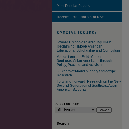
Most Popular Papers
Receive Email Notices or RSS
SPECIAL ISSUES:
Toward HMoob-centered Inquiries:
Reclaiming HMoob American
Educational Scholarship and Curriculum
Voices from the Field: Centering
Southeast Asian Americans through
Policy, Practice, and Activism
50 Years of Model Minority Stereotype
Research
Forty and Forward: Research on the New
Second Generation of Southeast Asian
American Students
Select an issue:
Search