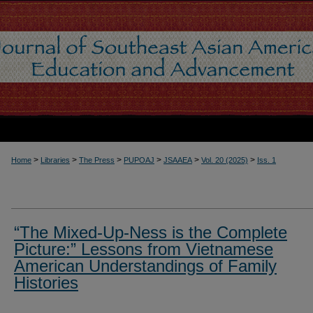
>
>
>
>
>
>
Home
Libraries
The Press
PUPOAJ
JSAAEA
Vol. 20 (2025)
Iss. 1
“The Mixed-Up-Ness is the Complete
Picture:” Lessons from Vietnamese
American Understandings of Family
Histories