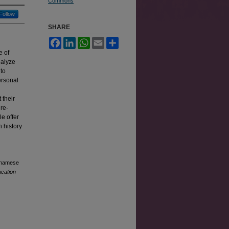
Commons
Follow
SHARE
Facebook
LinkedIn
WhatsApp
Email
Share
e of
nalyze
 to
ersonal
 their
re-
e offer
 history
etnamese
ucation