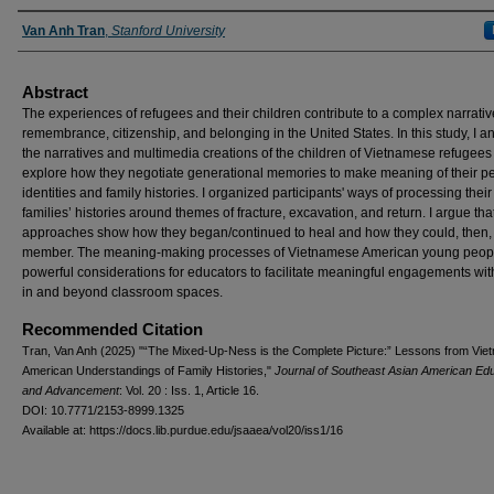
Authors
Van Anh Tran
,
Stanford University
Abstract
The experiences of refugees and their children contribute to a complex narrativ
remembrance, citizenship, and belonging in the United States. In this study, I a
the narratives and multimedia creations of the children of Vietnamese refugees
explore how they negotiate generational memories to make meaning of their p
identities and family histories. I organized participants' ways of processing their
families’ histories around themes of fracture, excavation, and return. I argue that
approaches show how they began/continued to heal and how they could, then, 
member. The meaning-making processes of Vietnamese American young peopl
powerful considerations for educators to facilitate meaningful engagements with
in and beyond classroom spaces.
Recommended Citation
Tran, Van Anh (2025) "“The Mixed-Up-Ness is the Complete Picture:” Lessons from Vi
American Understandings of Family Histories,"
Journal of Southeast Asian American Ed
and Advancement
: Vol. 20 : Iss. 1, Article 16.
DOI: 10.7771/2153-8999.1325
Available at: https://docs.lib.purdue.edu/jsaaea/vol20/iss1/16