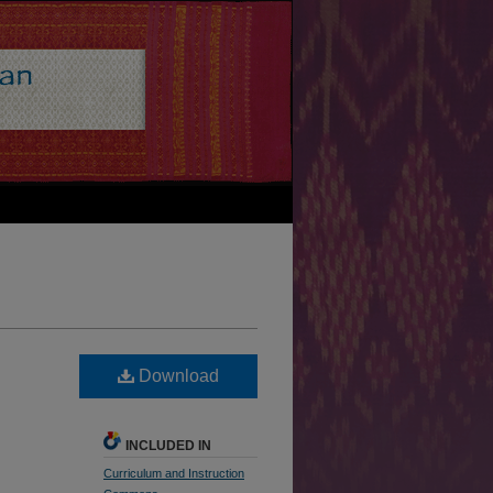
Download
INCLUDED IN
Curriculum and Instruction