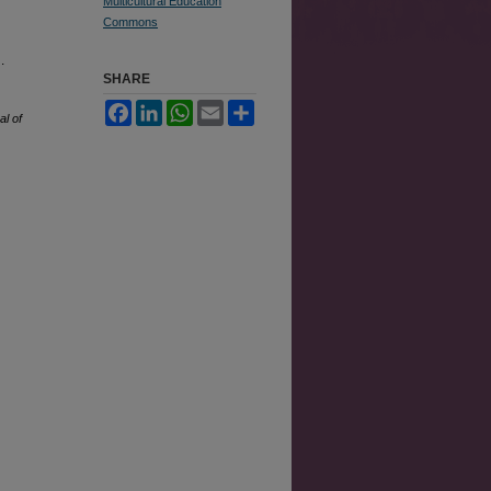
Multicultural Education
Commons
.
SHARE
Facebook
LinkedIn
WhatsApp
Email
Share
al of