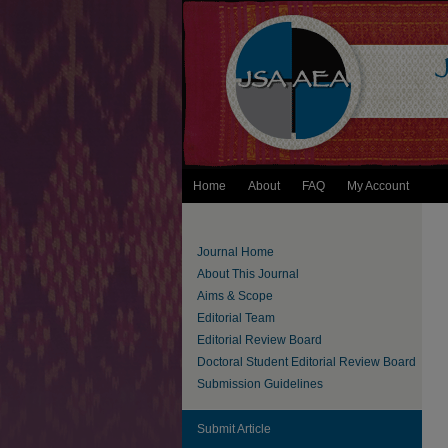
Home
About
FAQ
My Account
Journal Home
About This Journal
Aims & Scope
Editorial Team
Editorial Review Board
Doctoral Student Editorial Review Board
Submission Guidelines
Submit Article