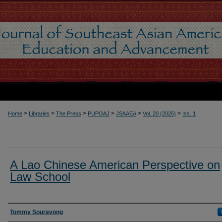
>
>
>
>
>
>
Home
Libraries
The Press
PUPOAJ
JSAAEA
Vol. 20 (2025)
Iss. 1
A Lao Chinese American Perspective on
Law School
Authors
Tommy Souravong