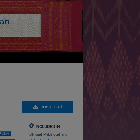
Download
INCLUDED IN
Follow
Bilingual, Multilingual, and