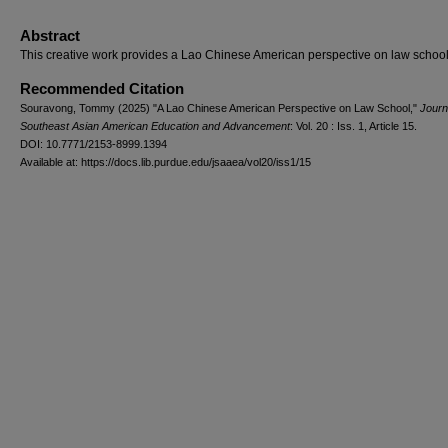
Abstract
This creative work provides a Lao Chinese American perspective on law school
Recommended Citation
Souravong, Tommy (2025) "A Lao Chinese American Perspective on Law School,"
Journ
Southeast Asian American Education and Advancement
: Vol. 20 : Iss. 1, Article 15.
DOI: 10.7771/2153-8999.1394
Available at: https://docs.lib.purdue.edu/jsaaea/vol20/iss1/15