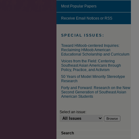
Most Popular Papers
Receive Email Notices or RSS
SPECIAL ISSUES:
Toward HMoob-centered Inquiries:
Reclaiming HMoob American
Educational Scholarship and Curriculum
Voices from the Field: Centering
Southeast Asian Americans through
Policy, Practice, and Activism
50 Years of Model Minority Stereotype
Research
Forty and Forward: Research on the New
Second Generation of Southeast Asian
American Students
Select an issue:
Search