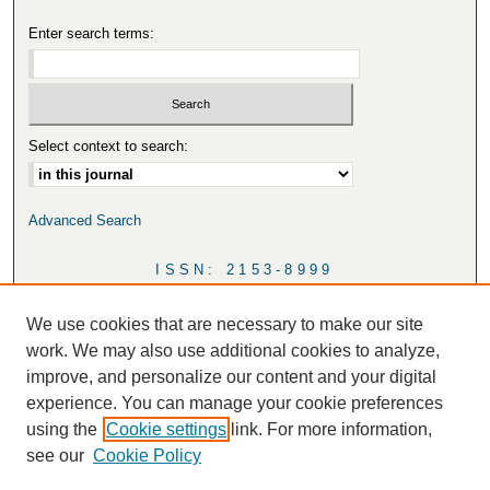
Enter search terms:
Select context to search:
Advanced Search
ISSN: 2153-8999
We use cookies that are necessary to make our site
work. We may also use additional cookies to analyze,
improve, and personalize our content and your digital
experience. You can manage your cookie preferences
using the
Cookie settings
link. For more information,
see our
Cookie Policy