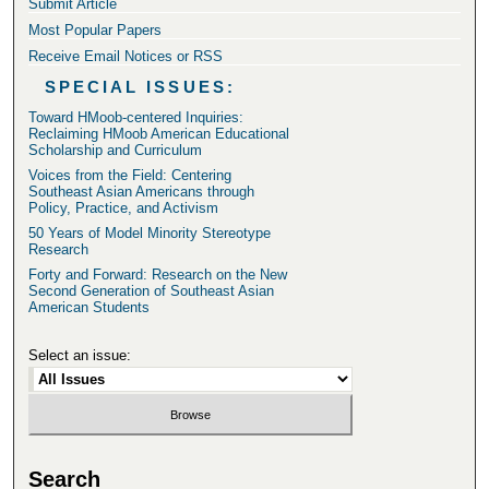
Submit Article
Most Popular Papers
Receive Email Notices or RSS
SPECIAL ISSUES:
Toward HMoob-centered Inquiries:
Reclaiming HMoob American Educational
Scholarship and Curriculum
Voices from the Field: Centering
Southeast Asian Americans through
Policy, Practice, and Activism
50 Years of Model Minority Stereotype
Research
Forty and Forward: Research on the New
Second Generation of Southeast Asian
American Students
Select an issue:
Search