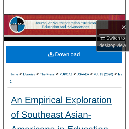
Search
Browse Collections
×
My Account
Switch to
desktop
view
About
Download
Digital Commons Network™
>
>
>
>
>
>
Home
Libraries
The Press
PUPOAJ
JSAAEA
Vol. 15 (2020)
Iss.
2
An Empirical Exploration
of Southeast Asian-