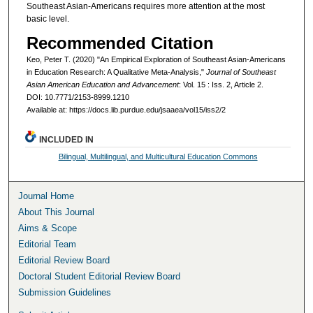
Southeast Asian-Americans requires more attention at the most
basic level.
Recommended Citation
Keo, Peter T. (2020) "An Empirical Exploration of Southeast Asian-Americans
in Education Research: A Qualitative Meta-Analysis,"
Journal of Southeast
Asian American Education and Advancement
: Vol. 15 : Iss. 2, Article 2.
DOI: 10.7771/2153-8999.1210
Available at: https://docs.lib.purdue.edu/jsaaea/vol15/iss2/2
INCLUDED IN
Bilingual, Multilingual, and Multicultural Education Commons
Journal Home
About This Journal
Aims & Scope
Editorial Team
Editorial Review Board
Doctoral Student Editorial Review Board
Submission Guidelines