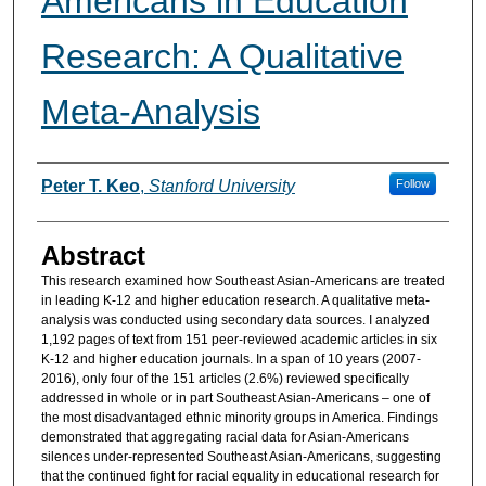
Americans in Education
Research: A Qualitative
Meta-Analysis
Authors
Peter T. Keo
,
Stanford University
Follow
Abstract
This research examined how Southeast Asian-Americans are treated
in leading K-12 and higher education research. A qualitative meta-
analysis was conducted using secondary data sources. I analyzed
1,192 pages of text from 151 peer-reviewed academic articles in six
K-12 and higher education journals. In a span of 10 years (2007-
2016), only four of the 151 articles (2.6%) reviewed specifically
addressed in whole or in part Southeast Asian-Americans – one of
the most disadvantaged ethnic minority groups in America. Findings
demonstrated that aggregating racial data for Asian-Americans
silences under-represented Southeast Asian-Americans, suggesting
that the continued fight for racial equality in educational research for