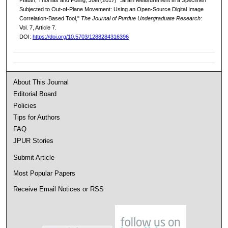
Subjected to Out-of-Plane Movement: Using an Open-Source Digital Image
Correlation-Based Tool,"
The Journal of Purdue Undergraduate Research
:
Vol. 7, Article 7.
DOI:
https://doi.org/10.5703/1288284316396
About This Journal
Editorial Board
Policies
Tips for Authors
FAQ
JPUR Stories
Submit Article
Most Popular Papers
Receive Email Notices or RSS