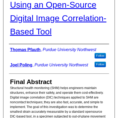
Using an Open-Source
Digital Image Correlation-
Based Tool
Authors
Thomas Pfauth
,
Purdue University Northwest
Follow
Joel Poling
,
Purdue University Northwest
Follow
Final Abstract
Structural health monitoring (SHM) helps engineers maintain
structures, enhance their safety, and operate them cost-effectively.
Digital image correlation (DIC) techniques applied to SHM are
noncontact techniques; they are also fast, accurate, and simple to
implement. The goal of this investigation was to determine the
smallest strain accurately measurable by a standard opensource
DIC-based tool, in a specimen subjected to out-of-plane movement