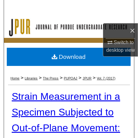
Search
Browse Collections
×
My Account
Switch to
desktop
view
About
Download
Digital Commons Network™
>
>
>
>
>
Home
Libraries
The Press
PUPOAJ
JPUR
Vol. 7 (2017)
Strain Measurement in a
Specimen Subjected to
Out-of-Plane Movement: