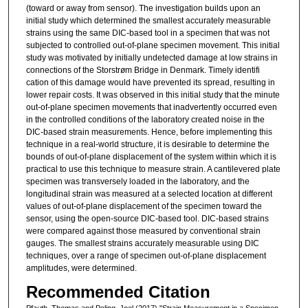
(toward or away from sensor). The investigation builds upon an
initial study which determined the smallest accurately measurable
strains using the same DIC-based tool in a specimen that was not
subjected to controlled out-of-plane specimen movement. This initial
study was motivated by initially undetected damage at low strains in
connections of the Storstrøm Bridge in Denmark. Timely identifi
cation of this damage would have prevented its spread, resulting in
lower repair costs. It was observed in this initial study that the minute
out-of-plane specimen movements that inadvertently occurred even
in the controlled conditions of the laboratory created noise in the
DIC-based strain measurements. Hence, before implementing this
technique in a real-world structure, it is desirable to determine the
bounds of out-of-plane displacement of the system within which it is
practical to use this technique to measure strain. A cantilevered plate
specimen was transversely loaded in the laboratory, and the
longitudinal strain was measured at a selected location at different
values of out-of-plane displacement of the specimen toward the
sensor, using the open-source DIC-based tool. DIC-based strains
were compared against those measured by conventional strain
gauges. The smallest strains accurately measurable using DIC
techniques, over a range of specimen out-of-plane displacement
amplitudes, were determined.
Recommended Citation
Pfauth, Thomas and Poling, Joel (2017) "Strain Measurement in a Specimen