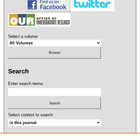
Select a volume:
Search
Enter search terms:
Select context to search:
Advanced Search