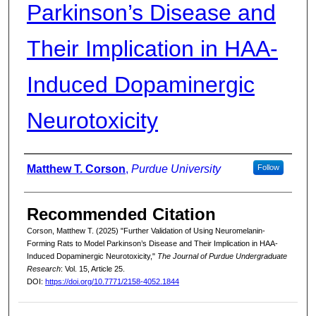
Parkinson’s Disease and
Their Implication in HAA-
Induced Dopaminergic
Neurotoxicity
Authors
Matthew T. Corson
,
Purdue University
Follow
Recommended Citation
Corson, Matthew T. (2025) "Further Validation of Using Neuromelanin-
Forming Rats to Model Parkinson’s Disease and Their Implication in HAA-
Induced Dopaminergic Neurotoxicity,"
The Journal of Purdue Undergraduate
Research
: Vol. 15, Article 25.
DOI:
https://doi.org/10.7771/2158-4052.1844