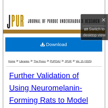
Search
Browse Collections
×
My Account
Switch to
desktop
view
About
Download
Digital Commons Network™
>
>
>
>
>
Home
Libraries
The Press
PUPOAJ
JPUR
Vol. 15 (2025)
Further Validation of
Using Neuromelanin-
Forming Rats to Model