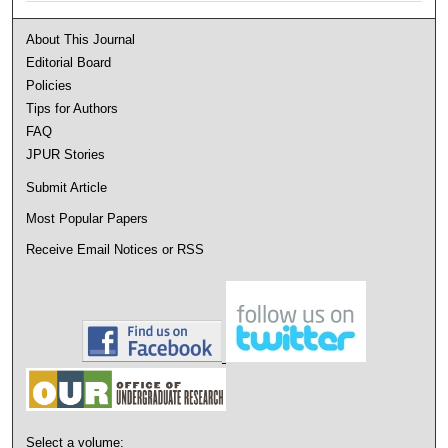
About This Journal
Editorial Board
Policies
Tips for Authors
FAQ
JPUR Stories
Submit Article
Most Popular Papers
Receive Email Notices or RSS
Select a volume: