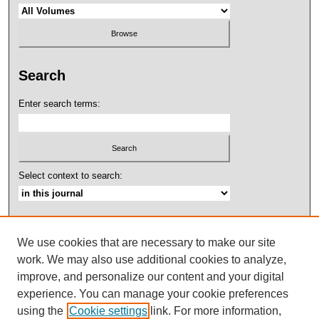
Search
Enter search terms:
Select context to search:
Advanced Search
We use cookies that are necessary to make our site
ISSN: 2158-4052
work. We may also use additional cookies to analyze,
improve, and personalize our content and your digital
experience. You can manage your cookie preferences
using the
Cookie settings
link. For more information,