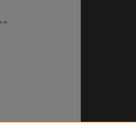
ol. 14,