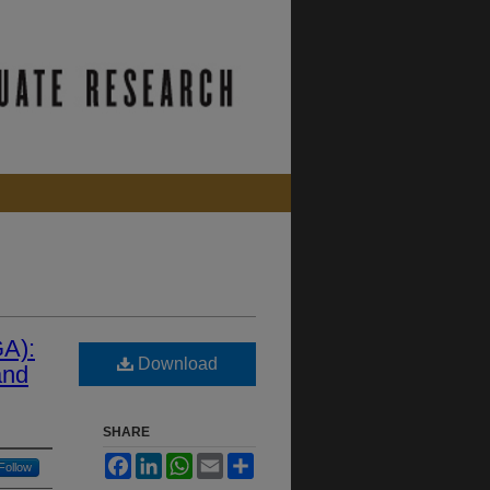
GA):
Download
and
SHARE
Facebook
LinkedIn
WhatsApp
Email
Share
Follow