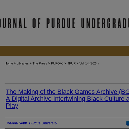
>
>
>
>
>
Home
Libraries
The Press
PUPOAJ
JPUR
Vol. 14 (2024)
The Making of the Black Games Archive (B
A Digital Archive Intertwining Black Culture 
Play
Authors
Joanna Senff
,
Purdue University