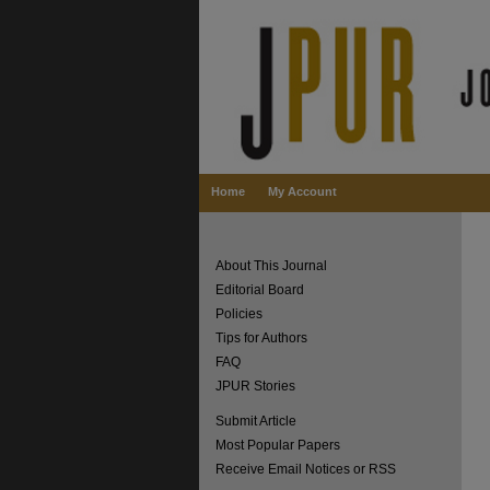
Home
My Account
About This Journal
Editorial Board
Policies
Tips for Authors
FAQ
JPUR Stories
Submit Article
Most Popular Papers
Receive Email Notices or RSS