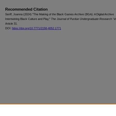
Recommended Citation
Senff, Joanna (2024) "The Making of the Black Games Archive (BGA): A Digital Archive
Intertwining Black Culture and Play,"
The Journal of Purdue Undergraduate Research
: V
Article 31.
DOI:
https://doi.org/10.7771/2158-4052.1771