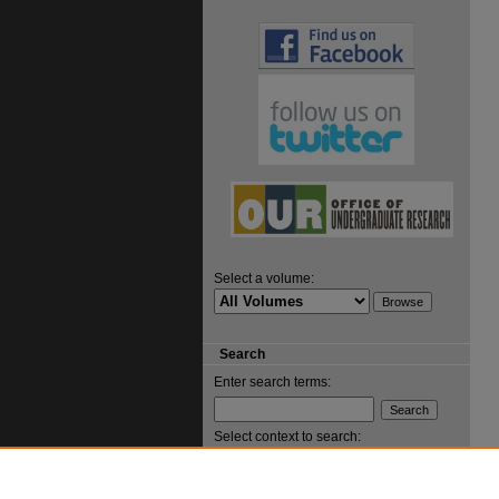
Select a volume:
Search
Enter search terms:
Select context to search: