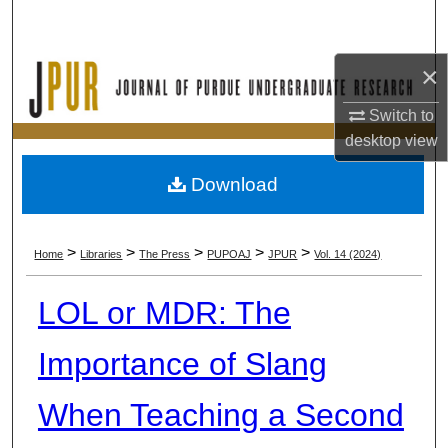
Search
×
Browse Collections
Switch to
My Account
desktop
view
About
Download
Digital Commons Network™
>
>
>
>
>
Home
Libraries
The Press
PUPOAJ
JPUR
Vol. 14 (2024)
LOL or MDR: The
Importance of Slang
When Teaching a Second