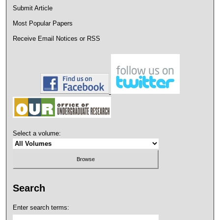
Submit Article
Most Popular Papers
Receive Email Notices or RSS
Select a volume:
Search
Enter search terms: