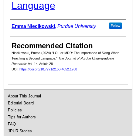
Language
Authors
Emma Niecikowski
,
Purdue University
Follow
Recommended Citation
Niecikowski, Emma (2024) "LOL or MDR: The Importance of Slang When
Teaching a Second Language,"
The Journal of Purdue Undergraduate
Research
: Vol. 14, Article 28.
DOI:
https://doi.org/10.7771/2158-4052.1768
About This Journal
Editorial Board
Policies
Tips for Authors
FAQ
JPUR Stories