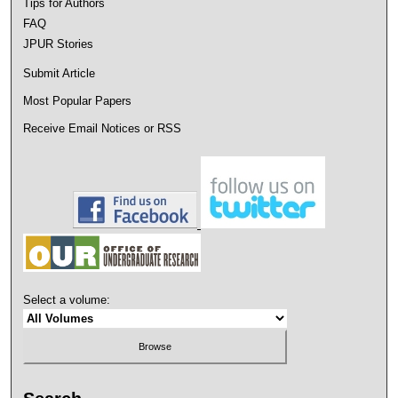
Tips for Authors
FAQ
JPUR Stories
Submit Article
Most Popular Papers
Receive Email Notices or RSS
Select a volume: