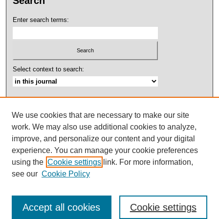
Search
Enter search terms:
Select context to search:
Advanced Search
We use cookies that are necessary to make our site
ISSN: 2158-4052
work. We may also use additional cookies to analyze,
improve, and personalize our content and your digital
experience. You can manage your cookie preferences
using the
Cookie settings
link. For more information,
see our
Cookie Policy
Accept all cookies
Cookie settings