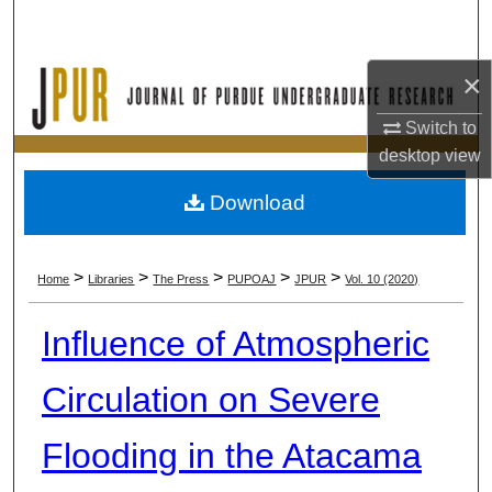
Search
Browse Collections
×
Switch to
My Account
desktop
view
About
Download
Digital Commons Network™
>
>
>
>
>
Home
Libraries
The Press
PUPOAJ
JPUR
Vol. 10 (2020)
Influence of Atmospheric
Circulation on Severe
Flooding in the Atacama