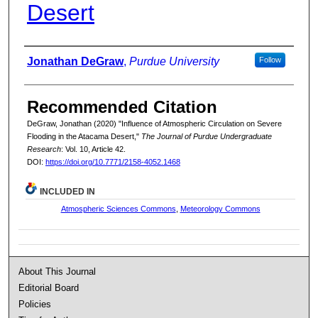
Desert
Authors
Jonathan DeGraw
,
Purdue University
Follow
Recommended Citation
DeGraw, Jonathan (2020) "Influence of Atmospheric Circulation on Severe
Flooding in the Atacama Desert,"
The Journal of Purdue Undergraduate
Research
: Vol. 10, Article 42.
DOI:
https://doi.org/10.7771/2158-4052.1468
INCLUDED IN
Atmospheric Sciences Commons
,
Meteorology Commons
About This Journal
Editorial Board
Policies