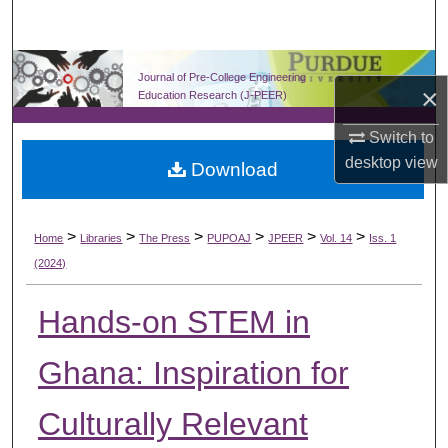
Search
Browse Collections
Journal of Pre-College Engineering
×
Education Research (J-PEER)
My Account
Switch to
desktop
view
Download
About
Digital Commons Network™
>
>
>
>
>
>
Home
Libraries
The Press
PUPOAJ
JPEER
Vol. 14
Iss. 1
(2024)
Hands-on STEM in
Ghana: Inspiration for
Culturally Relevant