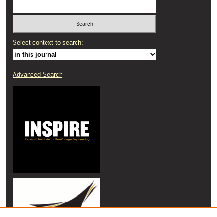
Select context to search:
Advanced Search