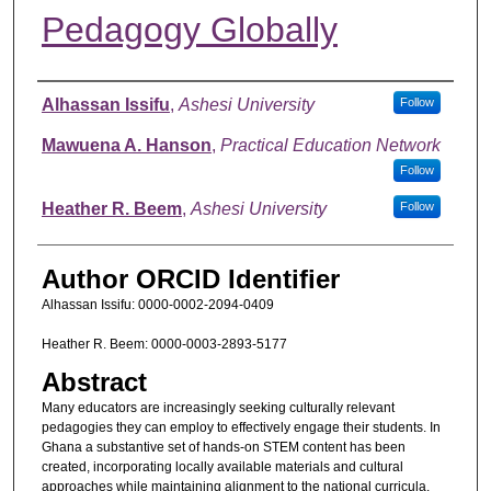
Pedagogy Globally
Authors
Alhassan Issifu
,
Ashesi University
Follow
Mawuena A. Hanson
,
Practical Education Network
Follow
Heather R. Beem
,
Ashesi University
Follow
Author ORCID Identifier
Alhassan Issifu: 0000-0002-2094-0409
Heather R. Beem: 0000-0003-2893-5177
Abstract
Many educators are increasingly seeking culturally relevant
pedagogies they can employ to effectively engage their students. In
Ghana a substantive set of hands-on STEM content has been
created, incorporating locally available materials and cultural
approaches while maintaining alignment to the national curricula.