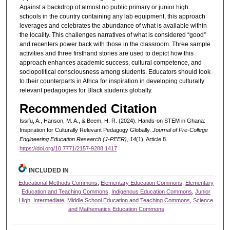
Against a backdrop of almost no public primary or junior high
schools in the country containing any lab equipment, this approach
leverages and celebrates the abundance of what is available within
the locality. This challenges narratives of what is considered “good”
and recenters power back with those in the classroom. Three sample
activities and three firsthand stories are used to depict how this
approach enhances academic success, cultural competence, and
sociopolitical consciousness among students. Educators should look
to their counterparts in Africa for inspiration in developing culturally
relevant pedagogies for Black students globally.
Recommended Citation
Issifu, A., Hanson, M. A., & Beem, H. R. (2024). Hands-on STEM in Ghana:
Inspiration for Culturally Relevant Pedagogy Globally.
Journal of Pre-College
Engineering Education Research (J-PEER), 14
(1), Article 8.
https://doi.org/10.7771/2157-9288.1417
INCLUDED IN
Educational Methods Commons
,
Elementary Education Commons
,
Elementary
Education and Teaching Commons
,
Indigenous Education Commons
,
Junior
High, Intermediate, Middle School Education and Teaching Commons
,
Science
and Mathematics Education Commons