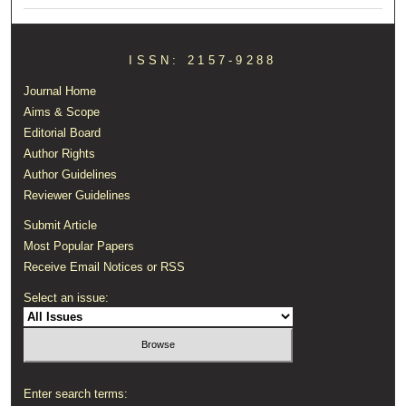
ISSN: 2157-9288
Journal Home
Aims & Scope
Editorial Board
Author Rights
Author Guidelines
Reviewer Guidelines
Submit Article
Most Popular Papers
Receive Email Notices or RSS
Select an issue:
Enter search terms: