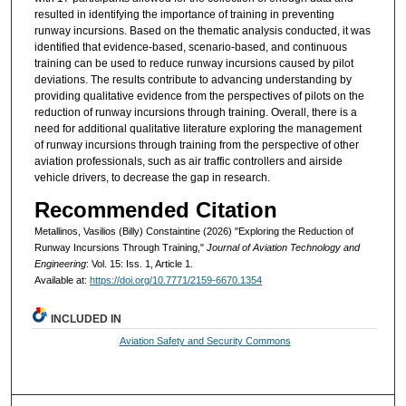
resulted in identifying the importance of training in preventing
runway incursions. Based on the thematic analysis conducted, it was
identified that evidence-based, scenario-based, and continuous
training can be used to reduce runway incursions caused by pilot
deviations. The results contribute to advancing understanding by
providing qualitative evidence from the perspectives of pilots on the
reduction of runway incursions through training. Overall, there is a
need for additional qualitative literature exploring the management
of runway incursions through training from the perspective of other
aviation professionals, such as air traffic controllers and airside
vehicle drivers, to decrease the gap in research.
Recommended Citation
Metallinos, Vasilios (Billy) Constaintine (2026) "Exploring the Reduction of
Runway Incursions Through Training,"
Journal of Aviation Technology and
Engineering
: Vol. 15: Iss. 1, Article 1.
Available at:
https://doi.org/10.7771/2159-6670.1354
INCLUDED IN
Aviation Safety and Security Commons