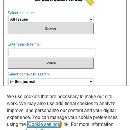
Select an issue:
Enter search terms:
Select context to search:
Advanced Search
We use cookies that are necessary to make our site
work. We may also use additional cookies to analyze,
ISSN: 2159-6670
improve, and personalize our content and your digital
experience. You can manage your cookie preferences
using the
Cookie settings
link. For more information,