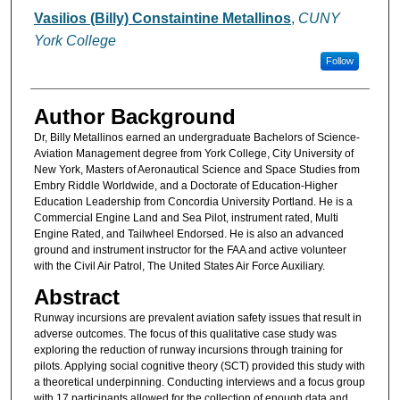
Authors
Vasilios (Billy) Constaintine Metallinos
,
CUNY
York College
Follow
Author Background
Dr, Billy Metallinos earned an undergraduate Bachelors of Science-
Aviation Management degree from York College, City University of
New York, Masters of Aeronautical Science and Space Studies from
Embry Riddle Worldwide, and a Doctorate of Education-Higher
Education Leadership from Concordia University Portland. He is a
Commercial Engine Land and Sea Pilot, instrument rated, Multi
Engine Rated, and Tailwheel Endorsed. He is also an advanced
ground and instrument instructor for the FAA and active volunteer
with the Civil Air Patrol, The United States Air Force Auxiliary.
Abstract
Runway incursions are prevalent aviation safety issues that result in
adverse outcomes. The focus of this qualitative case study was
exploring the reduction of runway incursions through training for
pilots. Applying social cognitive theory (SCT) provided this study with
a theoretical underpinning. Conducting interviews and a focus group
with 17 participants allowed for the collection of enough data and