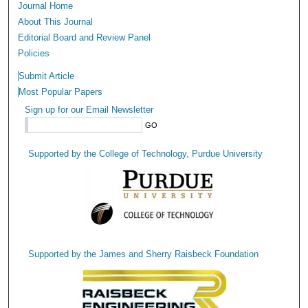
Journal Home
About This Journal
Editorial Board and Review Panel
Policies
Submit Article
Most Popular Papers
Sign up for our Email Newsletter
Supported by the College of Technology, Purdue University
Supported by the James and Sherry Raisbeck Foundation