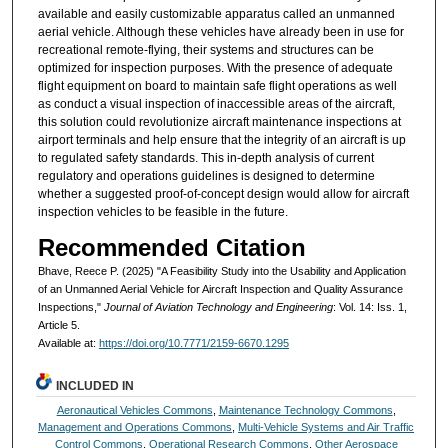
available and easily customizable apparatus called an unmanned
aerial vehicle. Although these vehicles have already been in use for
recreational remote-flying, their systems and structures can be
optimized for inspection purposes. With the presence of adequate
flight equipment on board to maintain safe flight operations as well
as conduct a visual inspection of inaccessible areas of the aircraft,
this solution could revolutionize aircraft maintenance inspections at
airport terminals and help ensure that the integrity of an aircraft is up
to regulated safety standards. This in-depth analysis of current
regulatory and operations guidelines is designed to determine
whether a suggested proof-of-concept design would allow for aircraft
inspection vehicles to be feasible in the future.
Recommended Citation
Bhave, Reece P. (2025) "A Feasibility Study into the Usability and Application
of an Unmanned Aerial Vehicle for Aircraft Inspection and Quality Assurance
Inspections,"
Journal of Aviation Technology and Engineering
: Vol. 14: Iss. 1,
Article 5.
Available at:
https://doi.org/10.7771/2159-6670.1295
INCLUDED IN
Aeronautical Vehicles Commons
,
Maintenance Technology Commons
,
Management and Operations Commons
,
Multi-Vehicle Systems and Air Traffic
Control Commons
,
Operational Research Commons
,
Other Aerospace