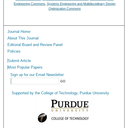
Engineering Commons
,
Systems Engineering and Multidisciplinary Design
Optimization Commons
Journal Home
About This Journal
Editorial Board and Review Panel
Policies
Submit Article
Most Popular Papers
Sign up for our Email Newsletter
Supported by the College of Technology, Purdue University