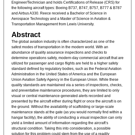
Engineer/Technician and holds Certifications of Release (CRS) for
the following aircraft types: Boeing B737, B747, B757, B777 & B787
and Airbus A330. Reece received a Bachelor of Science in
Aerospace Technology and a Master of Science in Aviation &
Transportation Management from Lewis University.
Abstract
The global aviation industry is often characterized as one of the
safest modes of transportation in the modern world. With an
abundance of quality assurance inspections and checks to
determine operations safety, modern-day commercial aircraft that are
utilized for passenger and cargo flights are held to a higher safety
standard defined by regulatory bodies, such as the Federal Aviation
Administration in the United States of America and the European
Union Aviation Safety Agency in the European Union. While these
quality standards are maintained via a series of inspections, checks,
and preventative maintenance procedures, they are limited to only
visual or central maintenance-generated alerts recorded and
presented by the aircraft either during flight or once the aircraft is on
the ground. Without the availability of scaffolding or large-scale
maintenance stands at the gate (as you would normally find within a
hangar facility), the ability of conducting a visual inspection can only
yield a limited amount of information regarding the aircraft’s
structural condition. Taking this into consideration, a possible
solution for this problem could stem from the use of a readily