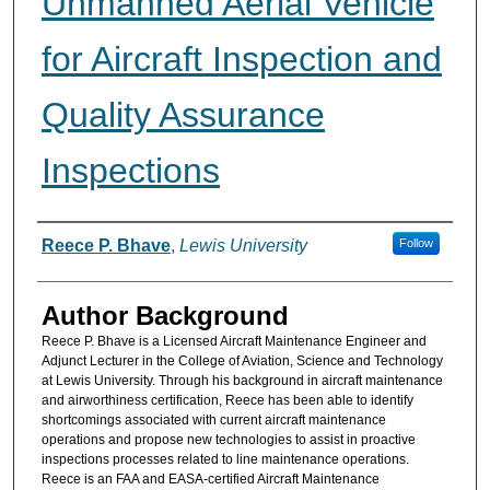
Unmanned Aerial Vehicle
for Aircraft Inspection and
Quality Assurance
Inspections
Authors
Reece P. Bhave
,
Lewis University
Follow
Author Background
Reece P. Bhave is a Licensed Aircraft Maintenance Engineer and
Adjunct Lecturer in the College of Aviation, Science and Technology
at Lewis University. Through his background in aircraft maintenance
and airworthiness certification, Reece has been able to identify
shortcomings associated with current aircraft maintenance
operations and propose new technologies to assist in proactive
inspections processes related to line maintenance operations.
Reece is an FAA and EASA-certified Aircraft Maintenance