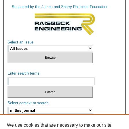
Supported by the James and Sherry Raisbeck Foundation
Select an issue:
Enter search terms:
Select context to search:
Advanced Search
We use cookies that are necessary to make our site