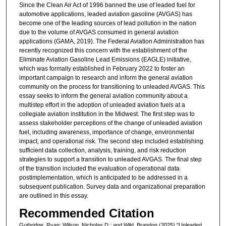
Since the Clean Air Act of 1996 banned the use of leaded fuel for
automotive applications, leaded aviation gasoline (AVGAS) has
become one of the leading sources of lead pollution in the nation
due to the volume of AVGAS consumed in general aviation
applications (GAMA, 2019). The Federal Aviation Administration has
recently recognized this concern with the establishment of the
Eliminate Aviation Gasoline Lead Emissions (EAGLE) initiative,
which was formally established in February 2022 to foster an
important campaign to research and inform the general aviation
community on the process for transitioning to unleaded AVGAS. This
essay seeks to inform the general aviation community about a
multistep effort in the adoption of unleaded aviation fuels at a
collegiate aviation institution in the Midwest. The first step was to
assess stakeholder perceptions of the change of unleaded aviation
fuel, including awareness, importance of change, environmental
impact, and operational risk. The second step included establishing
sufficient data collection, analysis, training, and risk reduction
strategies to support a transition to unleaded AVGAS. The final step
of the transition included the evaluation of operational data
postimplementation, which is anticipated to be addressed in a
subsequent publication. Survey data and organizational preparation
are outlined in this essay.
Recommended Citation
Guthridge, Ryan; Wilson, Nicholas D.; and Wild, Brandon (2025) "Unleaded