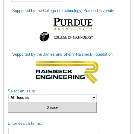
Supported by the College of Technology, Purdue University
Supported by the James and Sherry Raisbeck Foundation
Select an issue:
Enter search terms: