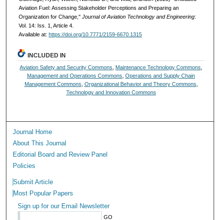
Aviation Fuel: Assessing Stakeholder Perceptions and Preparing an
Organization for Change,"
Journal of Aviation Technology and Engineering
:
Vol. 14: Iss. 1, Article 4.
Available at:
https://doi.org/10.7771/2159-6670.1315
INCLUDED IN
Aviation Safety and Security Commons
,
Maintenance Technology Commons
,
Management and Operations Commons
,
Operations and Supply Chain
Management Commons
,
Organizational Behavior and Theory Commons
,
Technology and Innovation Commons
Journal Home
About This Journal
Editorial Board and Review Panel
Policies
Submit Article
Most Popular Papers
Sign up for our Email Newsletter