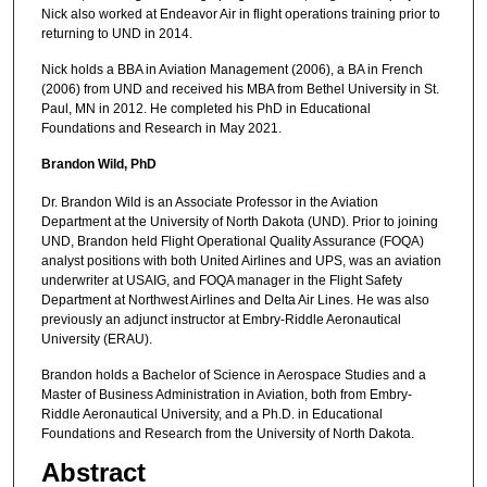
Nick also worked at Endeavor Air in flight operations training prior to
returning to UND in 2014.
Nick holds a BBA in Aviation Management (2006), a BA in French
(2006) from UND and received his MBA from Bethel University in St.
Paul, MN in 2012. He completed his PhD in Educational
Foundations and Research in May 2021.
Brandon Wild, PhD
Dr. Brandon Wild is an Associate Professor in the Aviation
Department at the University of North Dakota (UND). Prior to joining
UND, Brandon held Flight Operational Quality Assurance (FOQA)
analyst positions with both United Airlines and UPS, was an aviation
underwriter at USAIG, and FOQA manager in the Flight Safety
Department at Northwest Airlines and Delta Air Lines. He was also
previously an adjunct instructor at Embry-Riddle Aeronautical
University (ERAU).
Brandon holds a Bachelor of Science in Aerospace Studies and a
Master of Business Administration in Aviation, both from Embry-
Riddle Aeronautical University, and a Ph.D. in Educational
Foundations and Research from the University of North Dakota.
Abstract