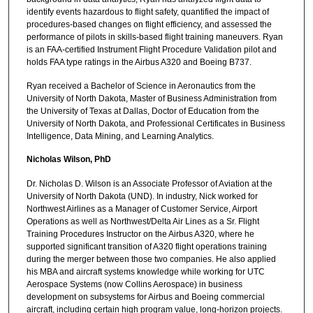
identify events hazardous to flight safety, quantified the impact of
procedures-based changes on flight efficiency, and assessed the
performance of pilots in skills-based flight training maneuvers. Ryan
is an FAA-certified Instrument Flight Procedure Validation pilot and
holds FAA type ratings in the Airbus A320 and Boeing B737.
Ryan received a Bachelor of Science in Aeronautics from the
University of North Dakota, Master of Business Administration from
the University of Texas at Dallas, Doctor of Education from the
University of North Dakota, and Professional Certificates in Business
Intelligence, Data Mining, and Learning Analytics.
Nicholas Wilson, PhD
Dr. Nicholas D. Wilson is an Associate Professor of Aviation at the
University of North Dakota (UND). In industry, Nick worked for
Northwest Airlines as a Manager of Customer Service, Airport
Operations as well as Northwest/Delta Air Lines as a Sr. Flight
Training Procedures Instructor on the Airbus A320, where he
supported significant transition of A320 flight operations training
during the merger between those two companies. He also applied
his MBA and aircraft systems knowledge while working for UTC
Aerospace Systems (now Collins Aerospace) in business
development on subsystems for Airbus and Boeing commercial
aircraft, including certain high program value, long-horizon projects.