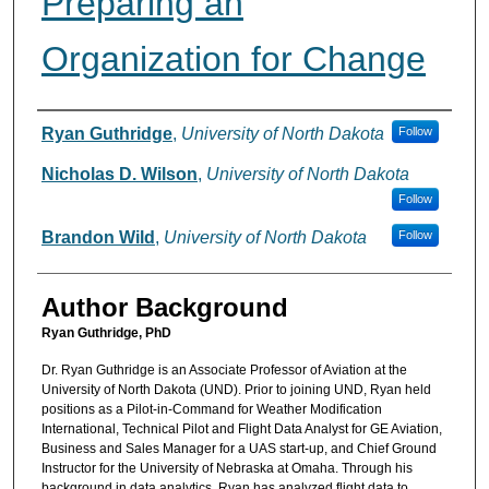
Preparing an
Organization for Change
Authors
Ryan Guthridge
,
University of North Dakota
Follow
Nicholas D. Wilson
,
University of North Dakota
Follow
Brandon Wild
,
University of North Dakota
Follow
Author Background
Ryan Guthridge, PhD
Dr. Ryan Guthridge is an Associate Professor of Aviation at the
University of North Dakota (UND). Prior to joining UND, Ryan held
positions as a Pilot-in-Command for Weather Modification
International, Technical Pilot and Flight Data Analyst for GE Aviation,
Business and Sales Manager for a UAS start-up, and Chief Ground
Instructor for the University of Nebraska at Omaha. Through his
background in data analytics, Ryan has analyzed flight data to