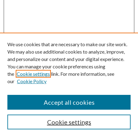
We use cookies that are necessary to make our site work.
We may also use additional cookies to analyze, improve,
and personalize our content and your digital experience.
You can manage your cookie preferences using
the
Cookie settings
link. For more information, see
our
Cookie Policy
Accept all cookies
Cookie settings