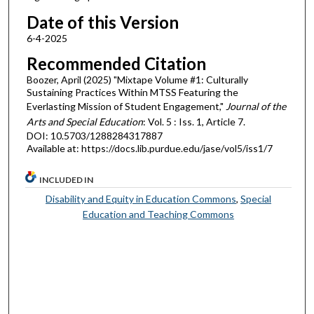
Date of this Version
6-4-2025
Recommended Citation
Boozer, April (2025) "Mixtape Volume #1: Culturally
Sustaining Practices Within MTSS Featuring the
Everlasting Mission of Student Engagement,"
Journal of the
Arts and Special Education
: Vol. 5 : Iss. 1, Article 7.
DOI: 10.5703/1288284317887
Available at: https://docs.lib.purdue.edu/jase/vol5/iss1/7
INCLUDED IN
Disability and Equity in Education Commons
,
Special
Education and Teaching Commons