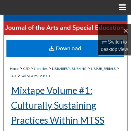
Menu
Home
Search
×
Browse Collections
Switch to
Download
desktop
view
My Account
About
>
>
>
>
>
Home
CSD
Libraries
LIBRARIESPUBLISHING
LIBPUB_SERIALS
>
>
JASE
Vol. 5 (2025)
Iss. 1
Digital Commons Network™
Mixtape Volume #1:
Culturally Sustaining
Practices Within MTSS