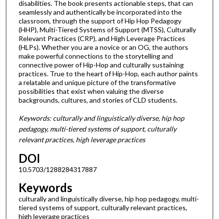
disabilities. The book presents actionable steps, that can
seamlessly and authentically be incorporated into the
classroom, through the support of Hip Hop Pedagogy
(HHP), Multi-Tiered Systems of Support (MTSS), Culturally
Relevant Practices (CRP), and High Leverage Practices
(HLPs). Whether you are a novice or an OG, the authors
make powerful connections to the storytelling and
connective power of Hip-Hop and culturally sustaining
practices. True to the heart of Hip-Hop, each author paints
a relatable and unique picture of the transformative
possibilities that exist when valuing the diverse
backgrounds, cultures, and stories of CLD students.
Keywords: culturally and linguistically diverse, hip hop
pedagogy, multi-tiered systems of support, culturally
relevant practices, high leverage practices
DOI
10.5703/1288284317887
Keywords
culturally and linguistically diverse, hip hop pedagogy, multi-
tiered systems of support, culturally relevant practices,
high leverage practices