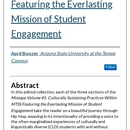
Featuring the Everlasting
Mission of Student
Engagement
Author
April Boozer
,
Arizona State University at the Tempe
Campus
Follow
Abstract
In this edited collection, each of the three sections of the
Mixtape Volume #1: Culturally Sustaining Practices Within
MTSS Featuring the Everlasting Mission of Student
Engagement
take
the reader on a beautiful journey through
Hip-Hop, weaving in its intentionality of providing a voice to
the often-marginalized experiences of culturally and
linguistically diverse (CLD) students with and without