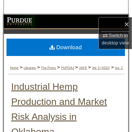
Search
Browse Collections
×
My Account
Switch to
desktop
view
Download
About
Digital Commons Network™
>
>
>
>
>
>
Home
Libraries
The Press
PUPOAJ
JAFE
Vol. 5 (2022)
Iss. 1
Industrial Hemp
Production and Market
Risk Analysis in
Oklahoma