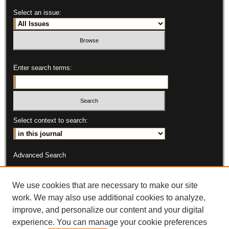
Select an issue:
Enter search terms:
Select context to search:
Advanced Search
ISSN: 2331-9151
We use cookies that are necessary to make our site
Open Access publication of this journal is made possible through
work. We may also use additional cookies to analyze,
the support of the Purdue University Center for Commercial
improve, and personalize our content and your digital
Agriculture
experience. You can manage your cookie preferences