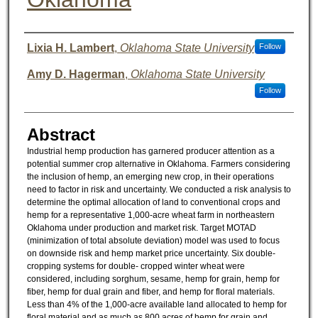
Authors
Lixia H. Lambert
,
Oklahoma State University
Follow
Amy D. Hagerman
,
Oklahoma State University
Follow
Abstract
Industrial hemp production has garnered producer attention as a
potential summer crop alternative in Oklahoma. Farmers considering
the inclusion of hemp, an emerging new crop, in their operations
need to factor in risk and uncertainty. We conducted a risk analysis to
determine the optimal allocation of land to conventional crops and
hemp for a representative 1,000-acre wheat farm in northeastern
Oklahoma under production and market risk. Target MOTAD
(minimization of total absolute deviation) model was used to focus
on downside risk and hemp market price uncertainty. Six double-
cropping systems for double- cropped winter wheat were
considered, including sorghum, sesame, hemp for grain, hemp for
fiber, hemp for dual grain and fiber, and hemp for floral materials.
Less than 4% of the 1,000-acre available land allocated to hemp for
floral material and as much as 800 acres of hemp for grain and