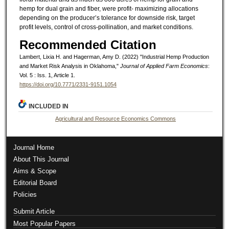
hemp for dual grain and fiber, were profit- maximizing allocations
depending on the producer’s tolerance for downside risk, target
profit levels, control of cross-pollination, and market conditions.
Recommended Citation
Lambert, Lixia H. and Hagerman, Amy D. (2022) "Industrial Hemp Production
and Market Risk Analysis in Oklahoma,"
Journal of Applied Farm Economics
:
Vol. 5 : Iss. 1, Article 1.
https://doi.org/10.7771/2331-9151.1054
INCLUDED IN
Agricultural and Resource Economics Commons
Journal Home
About This Journal
Aims & Scope
Editorial Board
Policies
Submit Article
Most Popular Papers