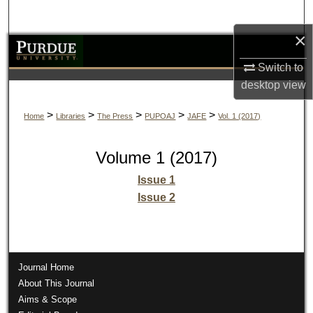
Search
×
Browse Collections
Switch to
My Account
desktop
view
>
>
>
>
>
Home
Libraries
The Press
PUPOAJ
JAFE
Vol. 1 (2017)
About
Digital Commons Network™
Volume 1 (2017)
Issue 1
Issue 2
Journal Home
About This Journal
Aims & Scope