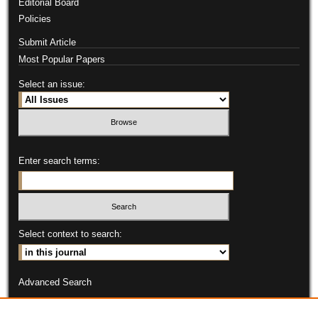
Editorial Board
Policies
Submit Article
Most Popular Papers
Select an issue:
Enter search terms:
Select context to search:
Advanced Search
ISSN: 2331-9151