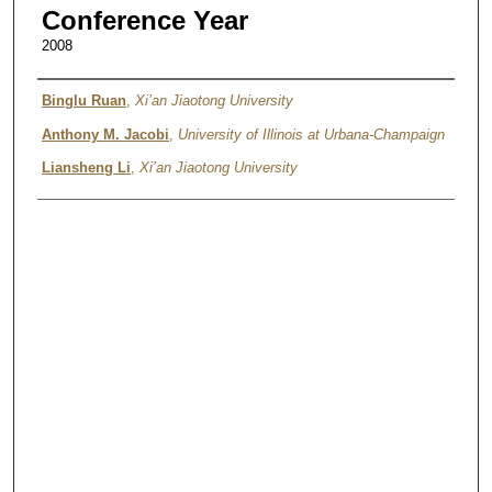
Conference Year
2008
Authors
Binglu Ruan
,
Xi’an Jiaotong University
Anthony M. Jacobi
,
University of Illinois at Urbana-Champaign
Liansheng Li
,
Xi’an Jiaotong University