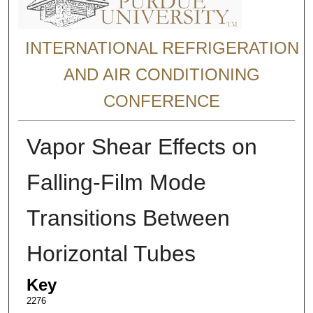
INTERNATIONAL REFRIGERATION
AND AIR CONDITIONING
CONFERENCE
Vapor Shear Effects on
Falling-Film Mode
Transitions Between
Horizontal Tubes
Key
2276