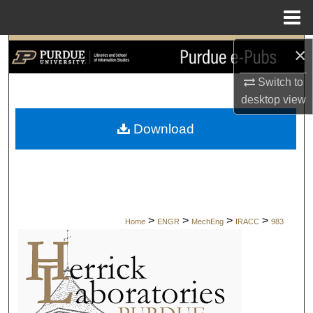
Menu
Home
×
Search
Switch to
Browse Collections
desktop
view
My Account
Download
About
Digital Commons Network™
>
>
>
>
Home
ENGR
MechEng
IRACC
983