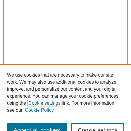
We use cookies that are necessary to make our site
work. We may also use additional cookies to analyze,
improve, and personalize our content and your digital
experience. You can manage your cookie preferences
using the
Cookie settings
link. For more information,
Search
see our
Cookie Policy
Enter search terms:
Accept all cookies
Cookie settings