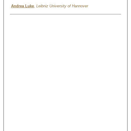
Andrea Luke
,
Leibniz University of Hannover