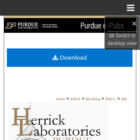
Menu
Home
×
Search
Switch to
Browse Collections
desktop
view
My Account
Download
About
Digital Commons Network™
>
>
>
>
Home
ENGR
MechEng
IRACC
982