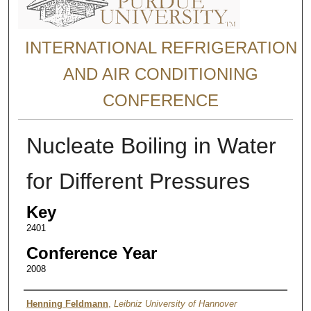
INTERNATIONAL REFRIGERATION
AND AIR CONDITIONING
CONFERENCE
Nucleate Boiling in Water
for Different Pressures
Key
2401
Conference Year
2008
Authors
Henning Feldmann
,
Leibniz University of Hannover