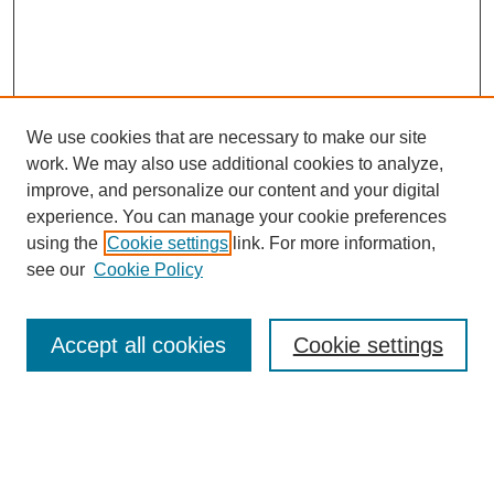
We use cookies that are necessary to make our site
work. We may also use additional cookies to analyze,
improve, and personalize our content and your digital
experience. You can manage your cookie preferences
using the
Cookie settings
link. For more information,
Search
see our
Cookie Policy
Enter search terms:
Accept all cookies
Cookie settings
Select context to search:
Advanced Search