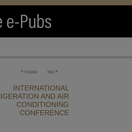
<
>
Previous
Next
INTERNATIONAL
IGERATION AND AIR
CONDITIONING
CONFERENCE