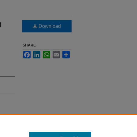
l
Download
SHARE
Facebook
LinkedIn
WhatsApp
Email
Share