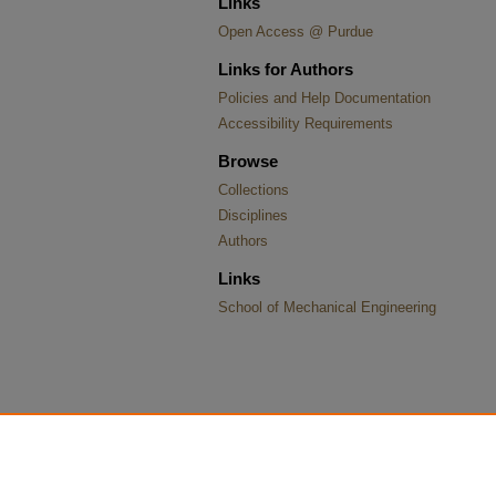
Links
Open Access @ Purdue
Links for Authors
Policies and Help Documentation
Accessibility Requirements
Browse
Collections
Disciplines
Authors
Links
School of Mechanical Engineering