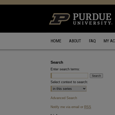
HOME
ABOUT
FAQ
MY A
Search
Enter search terms:
Select context to search:
Advanced Search
Notify me via email or
RSS