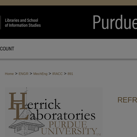
CCOUNT
>
>
>
>
Home
ENGR
MechEng
IRACC
891
REFR