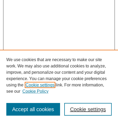
We use cookies that are necessary to make our site
work. We may also use additional cookies to analyze,
improve, and personalize our content and your digital
experience. You can manage your cookie preferences
using the
Cookie settings
link. For more information,
Search
see our
Cookie Policy
Enter search terms:
Accept all cookies
Cookie settings