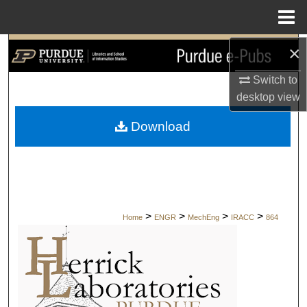
Menu
Home
×
Search
Switch to
Browse Collections
desktop
view
My Account
Download
About
Digital Commons Network™
>
>
>
>
Home
ENGR
MechEng
IRACC
864