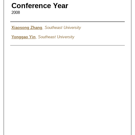
Conference Year
2008
Authors
Xiaosong Zhang
,
Southeast University
Yonggao Yin
,
Southeast University