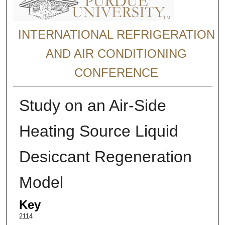
INTERNATIONAL REFRIGERATION
AND AIR CONDITIONING
CONFERENCE
Study on an Air-Side
Heating Source Liquid
Desiccant Regeneration
Model
Key
2114