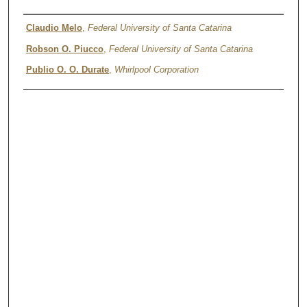
Authors
Claudio Melo
,
Federal University of Santa Catarina
Robson O. Piucco
,
Federal University of Santa Catarina
Publio O. O. Durate
,
Whirlpool Corporation