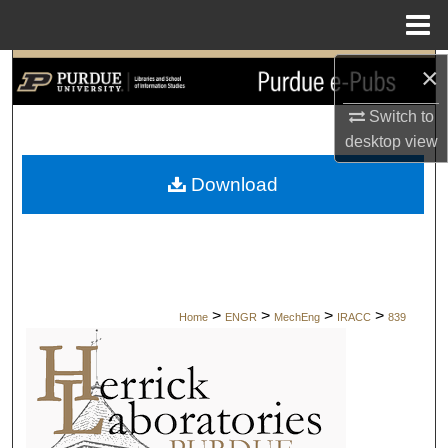
Menu
Home
×
Search
Switch to
Browse Collections
desktop
view
My Account
Download
About
Digital Commons Network™
>
>
>
>
Home
ENGR
MechEng
IRACC
839