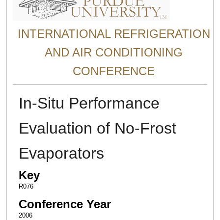
INTERNATIONAL REFRIGERATION
AND AIR CONDITIONING
CONFERENCE
In-Situ Performance
Evaluation of No-Frost
Evaporators
Key
R076
Conference Year
2006