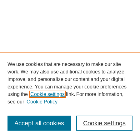
We use cookies that are necessary to make our site
work. We may also use additional cookies to analyze,
improve, and personalize our content and your digital
experience. You can manage your cookie preferences
using the
Cookie settings
link. For more information,
Search
see our
Cookie Policy
Enter search terms:
Accept all cookies
Cookie settings