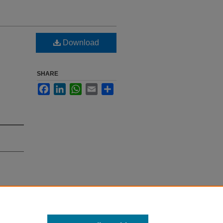
Download
SHARE
Facebook
LinkedIn
WhatsApp
Email
Share