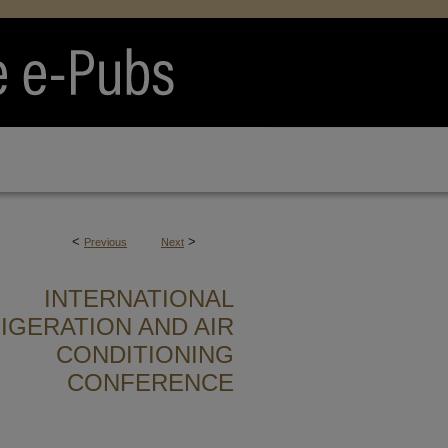
<
>
Previous
Next
INTERNATIONAL
IGERATION AND AIR
CONDITIONING
CONFERENCE