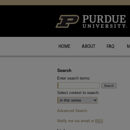
HOME
ABOUT
FAQ
M
Search
Enter search terms:
Select context to search:
Advanced Search
Notify me via email or
RSS