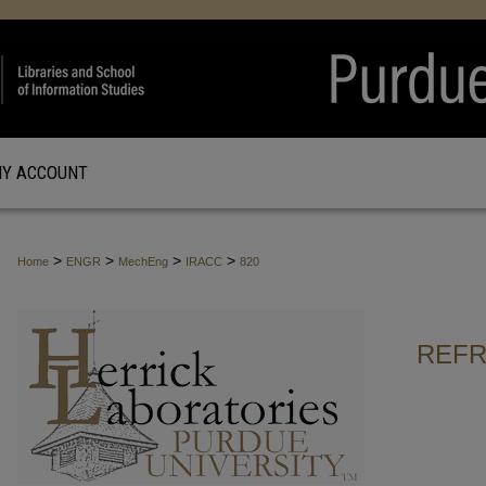
Y ACCOUNT
>
>
>
>
Home
ENGR
MechEng
IRACC
820
REFR