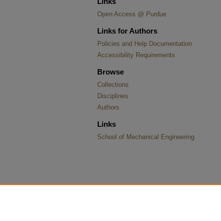
Links
Open Access @ Purdue
Links for Authors
Policies and Help Documentation
Accessibility Requirements
Browse
Collections
Disciplines
Authors
Links
School of Mechanical Engineering