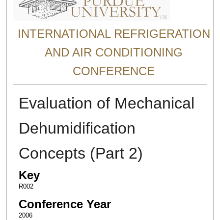
INTERNATIONAL REFRIGERATION
AND AIR CONDITIONING
CONFERENCE
Evaluation of Mechanical
Dehumidification
Concepts (Part 2)
Key
R002
Conference Year
2006