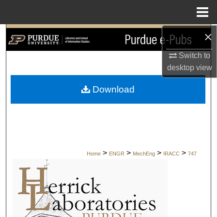
Menu
Home
×
Search
Switch to
Browse Collections
desktop
view
My Account
Download
About
Digital Commons Network™
>
>
>
>
Home
ENGR
MechEng
IRACC
747