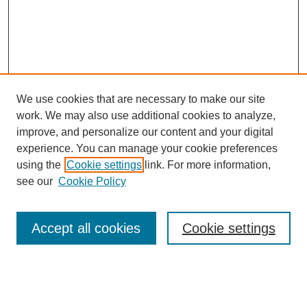
We use cookies that are necessary to make our site
work. We may also use additional cookies to analyze,
improve, and personalize our content and your digital
experience. You can manage your cookie preferences
using the
Cookie settings
link. For more information,
Search
see our
Cookie Policy
Enter search terms:
Accept all cookies
Cookie settings
Select context to search: