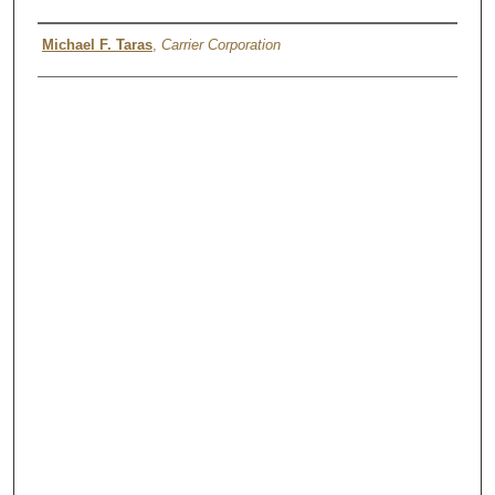
Authors
Michael F. Taras
,
Carrier Corporation