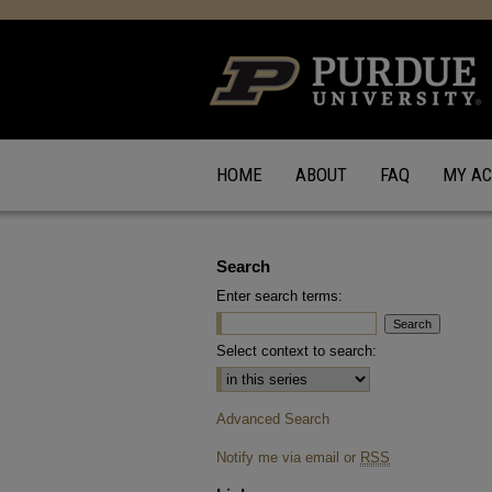
HOME
ABOUT
FAQ
MY A
Search
Enter search terms:
Select context to search:
Advanced Search
Notify me via email or
RSS