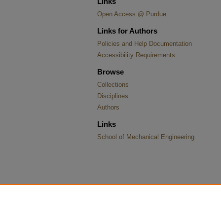
Links
Open Access @ Purdue
Links for Authors
Policies and Help Documentation
Accessibility Requirements
Browse
Collections
Disciplines
Authors
Links
School of Mechanical Engineering