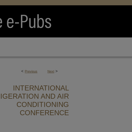
<
>
Previous
Next
INTERNATIONAL
IGERATION AND AIR
CONDITIONING
CONFERENCE