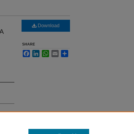
Download
 A
SHARE
Facebook
LinkedIn
WhatsApp
Email
Share