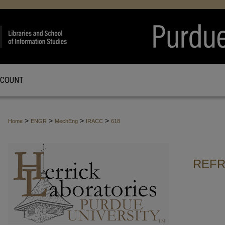
CCOUNT
>
>
>
>
Home
ENGR
MechEng
IRACC
618
REFR