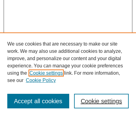
We use cookies that are necessary to make our site
work. We may also use additional cookies to analyze,
improve, and personalize our content and your digital
experience. You can manage your cookie preferences
using the
Cookie settings
link. For more information,
Search
see our
Cookie Policy
Enter search terms:
Accept all cookies
Cookie settings
Select context to search: