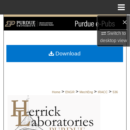
Menu
Home
×
Search
Switch to
Browse Collections
desktop
view
My Account
Download
About
Digital Commons Network™
>
>
>
>
Home
ENGR
MechEng
IRACC
536