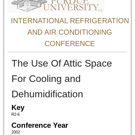
INTERNATIONAL REFRIGERATION
AND AIR CONDITIONING
CONFERENCE
The Use Of Attic Space
For Cooling and
Dehumidification
Key
R2-6
Conference Year
2002