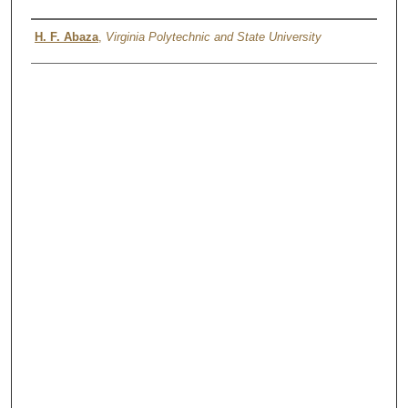
Authors
H. F. Abaza
,
Virginia Polytechnic and State University