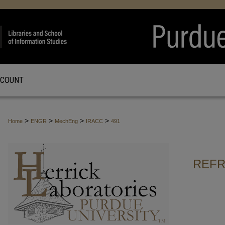
CCOUNT
>
>
>
>
Home
ENGR
MechEng
IRACC
491
REFR