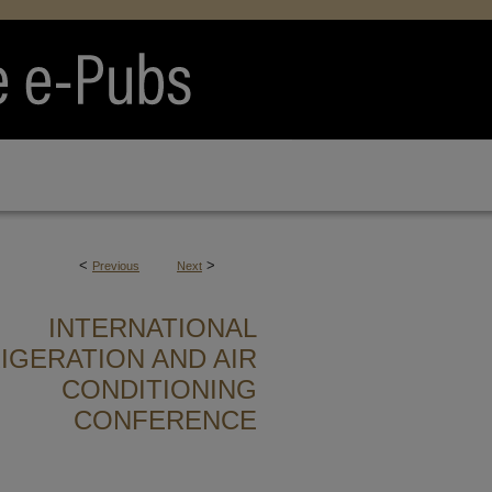
<
>
Previous
Next
INTERNATIONAL
IGERATION AND AIR
CONDITIONING
CONFERENCE