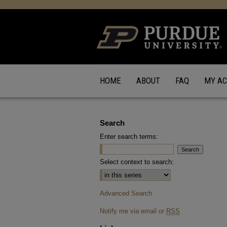
HOME
ABOUT
FAQ
MY A
Search
Enter search terms:
Select context to search:
Advanced Search
Notify me via email or
RSS