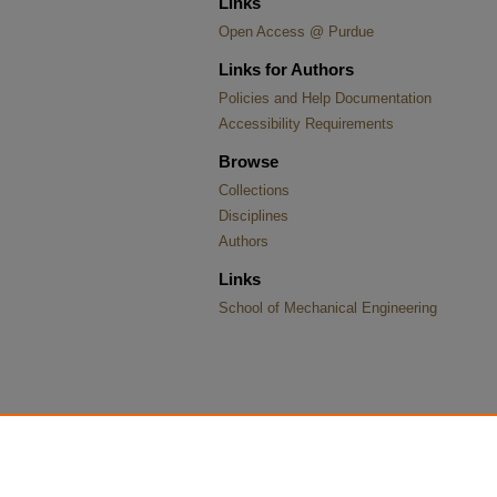
Links
Open Access @ Purdue
Links for Authors
Policies and Help Documentation
Accessibility Requirements
Browse
Collections
Disciplines
Authors
Links
School of Mechanical Engineering