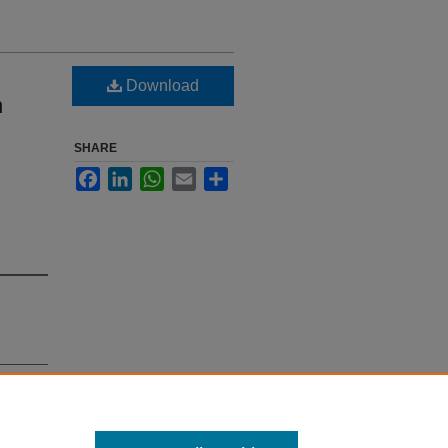
Download
n
SHARE
Facebook
LinkedIn
WhatsApp
Email
Share