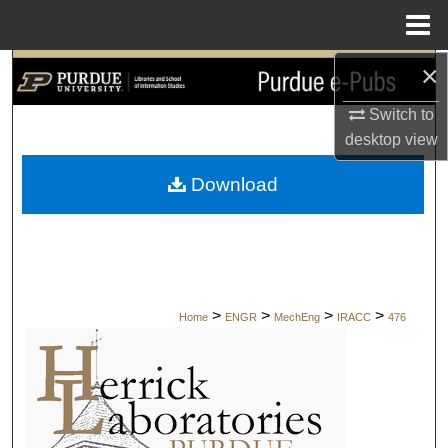
Menu
Home
×
Search
Switch to
Browse Collections
desktop
view
My Account
Download
About
Digital Commons Network™
>
>
>
>
Home
ENGR
MechEng
IRACC
476