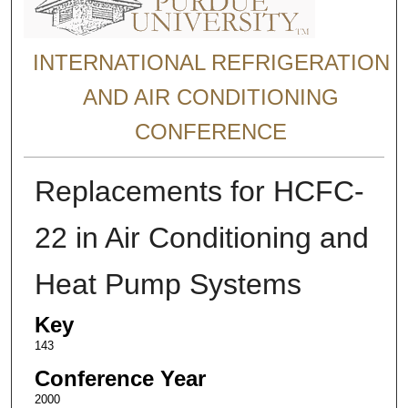
INTERNATIONAL REFRIGERATION
AND AIR CONDITIONING
CONFERENCE
Replacements for HCFC-
22 in Air Conditioning and
Heat Pump Systems
Key
143
Conference Year
2000