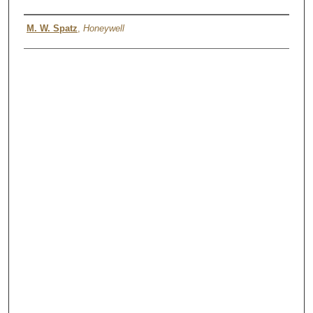
Authors
M. W. Spatz
,
Honeywell