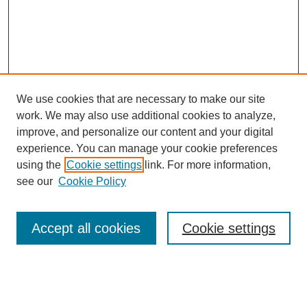
We use cookies that are necessary to make our site
work. We may also use additional cookies to analyze,
improve, and personalize our content and your digital
experience. You can manage your cookie preferences
using the
Cookie settings
link. For more information,
Search
see our
Cookie Policy
Enter search terms:
Accept all cookies
Cookie settings
Select context to search: