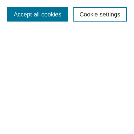
Enter search terms:
Accept all cookies
Cookie settings
Select context to search:
Advanced Search
Notify me via email or
RSS
Links
Open Access @ Purdue
Links for Authors
Policies and Help Documentation
Accessibility Requirements
Browse
Collections
Disciplines