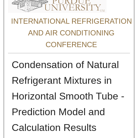
INTERNATIONAL REFRIGERATION
AND AIR CONDITIONING
CONFERENCE
Condensation of Natural
Refrigerant Mixtures in
Horizontal Smooth Tube -
Prediction Model and
Calculation Results