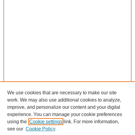
We use cookies that are necessary to make our site
work. We may also use additional cookies to analyze,
improve, and personalize our content and your digital
experience. You can manage your cookie preferences
using the
Cookie settings
link. For more information,
Search
see our
Cookie Policy