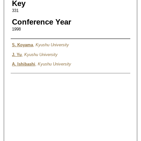
Key
331
Conference Year
1998
Authors
S. Koyama
,
Kyushu University
J. Yu
,
Kyushu University
A. Ishibashi
,
Kyushu University