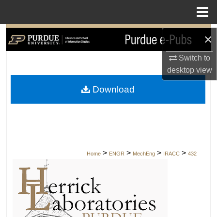
Menu
Home
Search
×
Switch to
Browse Collections
desktop
view
My Account
Download
About
Digital Commons Network™
>
>
>
>
Home
ENGR
MechEng
IRACC
432