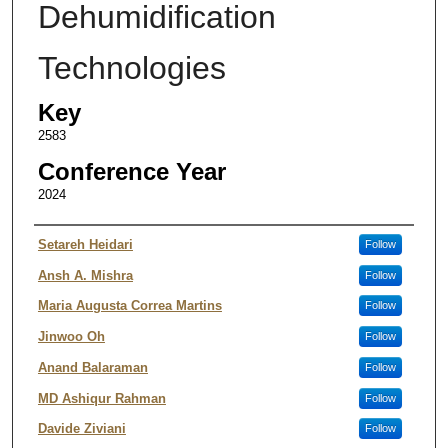
Dehumidification
Technologies
Key
2583
Conference Year
2024
Authors
Setareh Heidari
Follow
Ansh A. Mishra
Follow
Maria Augusta Correa Martins
Follow
Jinwoo Oh
Follow
Anand Balaraman
Follow
MD Ashiqur Rahman
Follow
Davide Ziviani
Follow