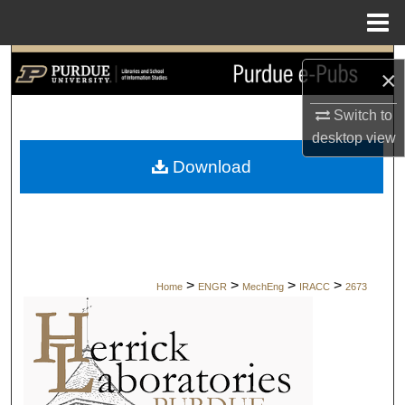
Menu
Home
Search
×
Browse Collections
Switch to
desktop
view
My Account
Download
About
Digital Commons Network™
>
>
>
>
Home
ENGR
MechEng
IRACC
2673