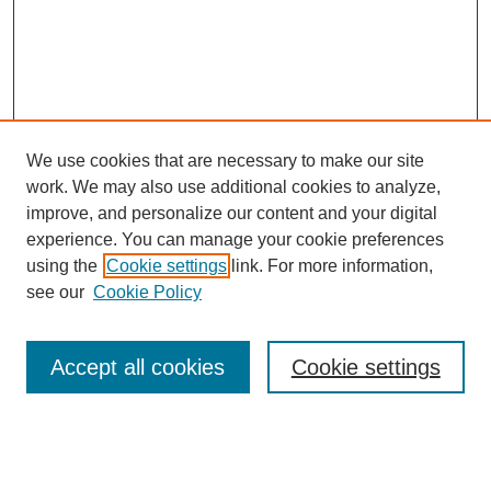
We use cookies that are necessary to make our site
work. We may also use additional cookies to analyze,
improve, and personalize our content and your digital
experience. You can manage your cookie preferences
using the
Cookie settings
link. For more information,
Search
see our
Cookie Policy
Enter search terms:
Accept all cookies
Cookie settings
Select context to search: