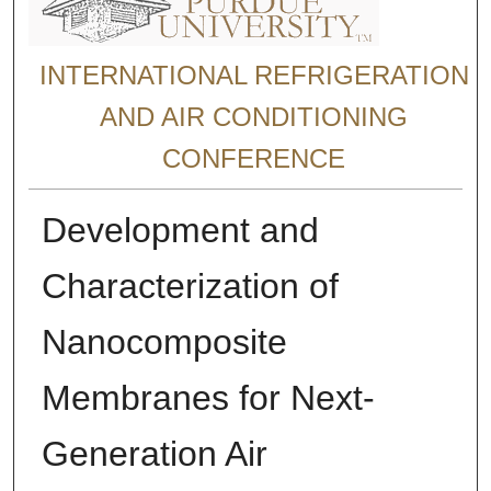
INTERNATIONAL REFRIGERATION
AND AIR CONDITIONING
CONFERENCE
Development and
Characterization of
Nanocomposite
Membranes for Next-
Generation Air