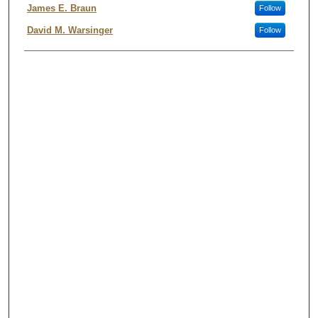
James E. Braun
Follow
David M. Warsinger
Follow