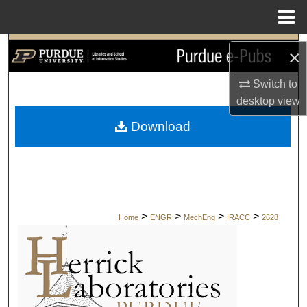
Menu
Home
Search
×
Browse Collections
Switch to
desktop
view
My Account
Download
About
Digital Commons Network™
>
>
>
>
Home
ENGR
MechEng
IRACC
2628