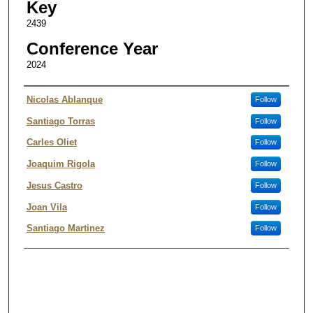
Key
2439
Conference Year
2024
Authors
Nicolas Ablanque
Follow
Santiago Torras
Follow
Carles Oliet
Follow
Joaquim Rigola
Follow
Jesus Castro
Follow
Joan Vila
Follow
Santiago Martinez
Follow