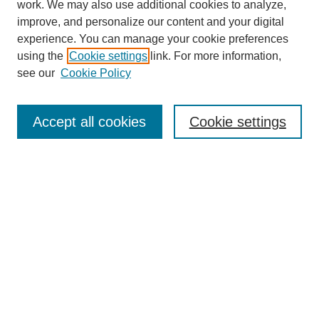
work. We may also use additional cookies to analyze,
improve, and personalize our content and your digital
experience. You can manage your cookie preferences
using the
Cookie settings
link. For more information,
Search
see our
Cookie Policy
Enter search terms:
Accept all cookies
Cookie settings
Select context to search:
Advanced Search
Notify me via email or
RSS
Links
Open Access @ Purdue
Links for Authors