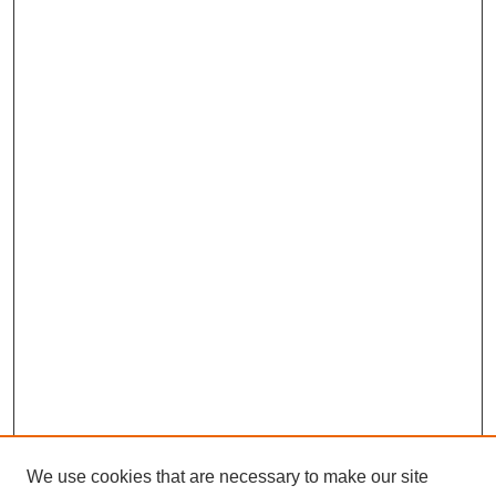
We use cookies that are necessary to make our site