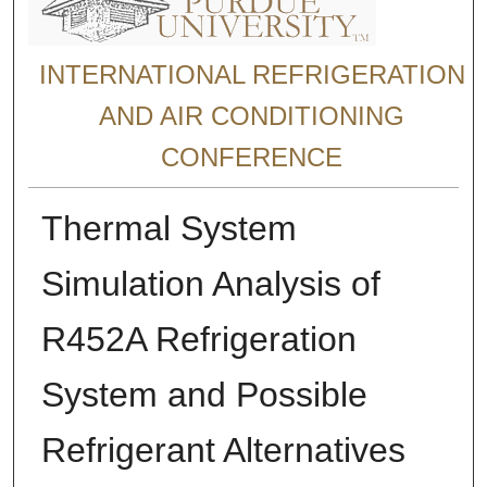
INTERNATIONAL REFRIGERATION
AND AIR CONDITIONING
CONFERENCE
Thermal System
Simulation Analysis of
R452A Refrigeration
System and Possible
Refrigerant Alternatives