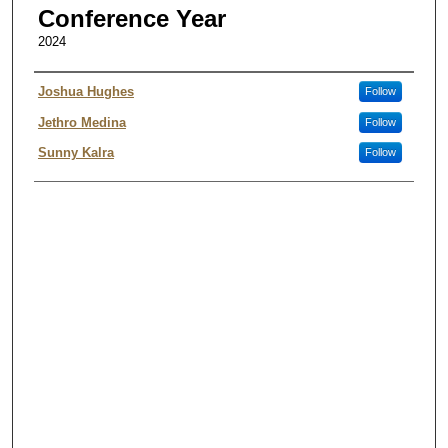
Conference Year
2024
Authors
Joshua Hughes
Follow
Jethro Medina
Follow
Sunny Kalra
Follow