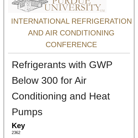
INTERNATIONAL REFRIGERATION
AND AIR CONDITIONING
CONFERENCE
Refrigerants with GWP
Below 300 for Air
Conditioning and Heat
Pumps
Key
2362