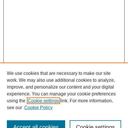
We use cookies that are necessary to make our site
work. We may also use additional cookies to analyze,
improve, and personalize our content and your digital
experience. You can manage your cookie preferences
using the
Cookie settings
link. For more information,
Search
see our
Cookie Policy
Enter search terms:
Accept all cookies
Cookie settings