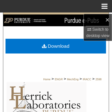
Menu
Home
×
Search
Switch to
Browse Collections
desktop
view
My Account
Download
About
Digital Commons Network™
>
>
>
>
Home
ENGR
MechEng
IRACC
2598