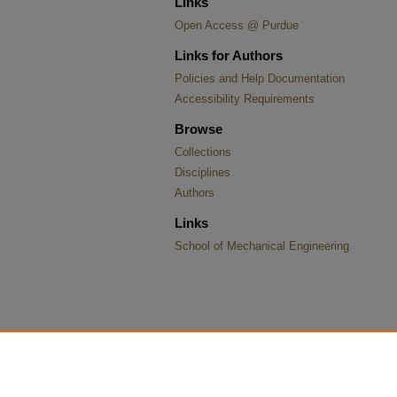
Links
Open Access @ Purdue
Links for Authors
Policies and Help Documentation
Accessibility Requirements
Browse
Collections
Disciplines
Authors
Links
School of Mechanical Engineering