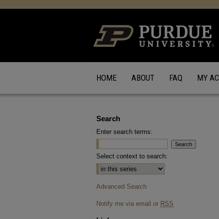
HOME
ABOUT
FAQ
MY A
Search
Enter search terms:
Select context to search:
Advanced Search
Notify me via email or
RSS