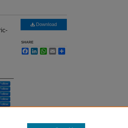
Download
ic-
SHARE
Facebook
LinkedIn
WhatsApp
Email
Share
Follow
Follow
Follow
Follow
Follow
Follow