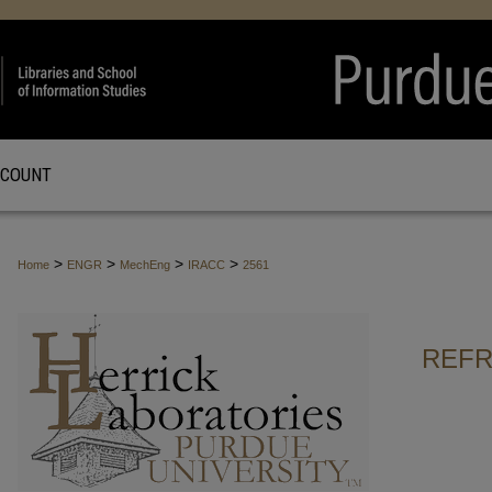
CCOUNT
>
>
>
>
Home
ENGR
MechEng
IRACC
2561
REFR