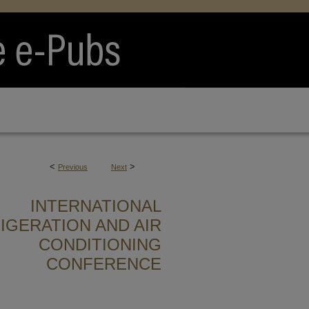
<
>
Previous
Next
INTERNATIONAL
IGERATION AND AIR
CONDITIONING
CONFERENCE