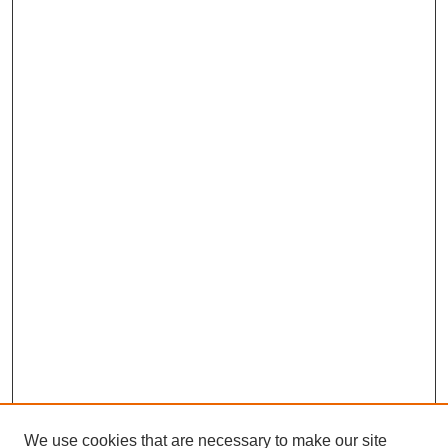
We use cookies that are necessary to make our site