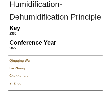
Humidification-
Dehumidification Principle
Key
2369
Conference Year
2022
Authors
Qingqing Wu
Lei Zhang
Chunhui Liu
Yi Zhou