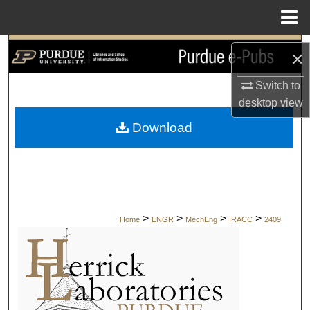
Menu
Home
Search
×
Browse Collections
Switch to
desktop
view
My Account
Download
About
Digital Commons Network™
>
>
>
>
Home
ENGR
MechEng
IRACC
2409