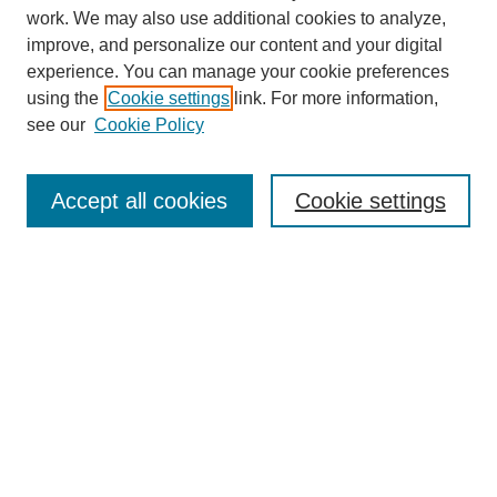
work. We may also use additional cookies to analyze,
improve, and personalize our content and your digital
experience. You can manage your cookie preferences
using the
Cookie settings
link. For more information,
Search
see our
Cookie Policy
Enter search terms:
Accept all cookies
Cookie settings
Select context to search:
Advanced Search
Notify me via email or
RSS
Links
Open Access @ Purdue
Links for Authors