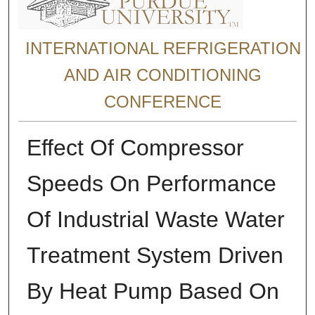
INTERNATIONAL REFRIGERATION
AND AIR CONDITIONING
CONFERENCE
Effect Of Compressor
Speeds On Performance
Of Industrial Waste Water
Treatment System Driven
By Heat Pump Based On