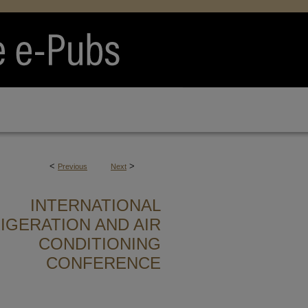
<
>
Previous
Next
INTERNATIONAL
IGERATION AND AIR
CONDITIONING
CONFERENCE