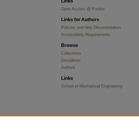
Links
Open Access @ Purdue
Links for Authors
Policies and Help Documentation
Accessibility Requirements
Browse
Collections
Disciplines
Authors
Links
School of Mechanical Engineering