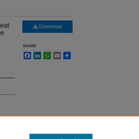
Heat
Download
de
SHARE
Facebook
LinkedIn
WhatsApp
Email
Share