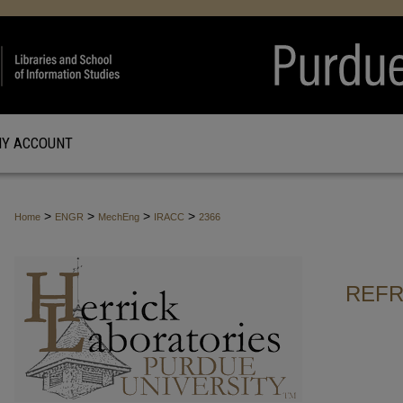
Y ACCOUNT
>
>
>
>
Home
ENGR
MechEng
IRACC
2366
REFR