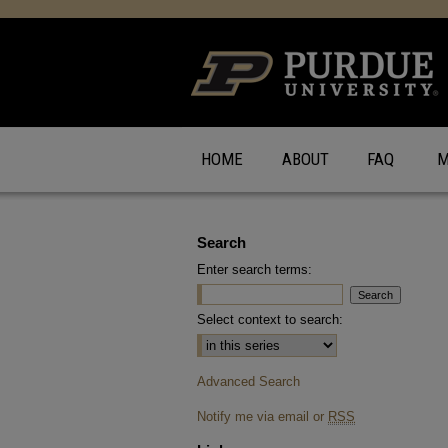
HOME
ABOUT
FAQ
M
Search
Enter search terms:
Select context to search:
Advanced Search
Notify me via email or
RSS