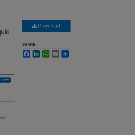
Download
quid
SHARE
Facebook
LinkedIn
WhatsApp
Email
Share
Follow
and