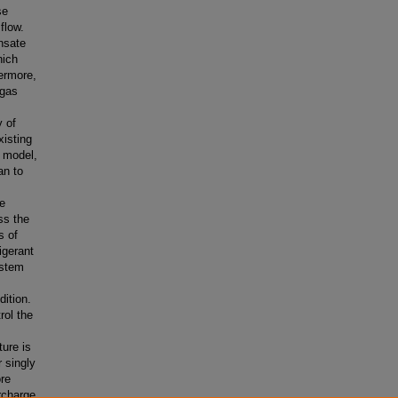
se
flow.
nsate
hich
ermore,
 gas
y of
xisting
a model,
an to
he
ss the
s of
igerant
ystem
dition.
rol the
ture is
r singly
ore
ercharge