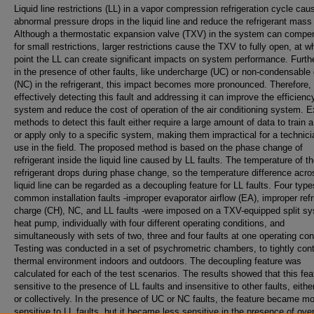
Liquid line restrictions (LL) in a vapor compression refrigeration cycle cau
abnormal pressure drops in the liquid line and reduce the refrigerant mass 
Although a thermostatic expansion valve (TXV) in the system can compe
for small restrictions, larger restrictions cause the TXV to fully open, at w
point the LL can create significant impacts on system performance. Furth
in the presence of other faults, like undercharge (UC) or non-condensable
(NC) in the refrigerant, this impact becomes more pronounced. Therefore,
effectively detecting this fault and addressing it can improve the efficienc
system and reduce the cost of operation of the air conditioning system. E
methods to detect this fault either require a large amount of data to train 
or apply only to a specific system, making them impractical for a technici
use in the field. The proposed method is based on the phase change of
refrigerant inside the liquid line caused by LL faults. The temperature of t
refrigerant drops during phase change, so the temperature difference acro
liquid line can be regarded as a decoupling feature for LL faults. Four type
common installation faults -improper evaporator airflow (EA), improper refr
charge (CH), NC, and LL faults -were imposed on a TXV-equipped split s
heat pump, individually with four different operating conditions, and
simultaneously with sets of two, three and four faults at one operating con
Testing was conducted in a set of psychrometric chambers, to tightly cont
thermal environment indoors and outdoors. The decoupling feature was
calculated for each of the test scenarios. The results showed that this fea
sensitive to the presence of LL faults and insensitive to other faults, eithe
or collectively. In the presence of UC or NC faults, the feature became m
sensitive to LL faults, but it became less sensitive in the presence of ov