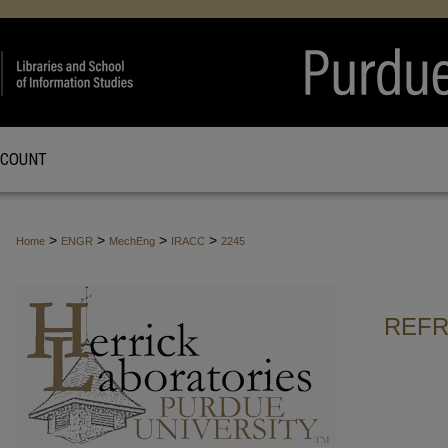
CCOUNT
>
>
>
>
Home
ENGR
MechEng
IRACC
2245
REFR