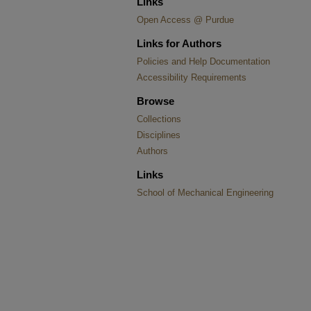
Links
Open Access @ Purdue
Links for Authors
Policies and Help Documentation
Accessibility Requirements
Browse
Collections
Disciplines
Authors
Links
School of Mechanical Engineering