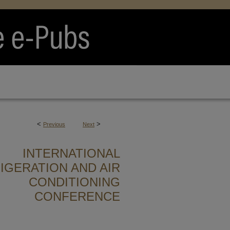
<
>
Previous
Next
INTERNATIONAL
IGERATION AND AIR
CONDITIONING
CONFERENCE