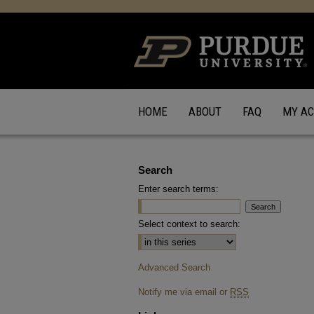
HOME
ABOUT
FAQ
MY A
Search
Enter search terms:
Select context to search:
Advanced Search
Notify me via email or
RSS