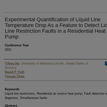
Experimental Quantification of Liquid Line
Temperature Drop As a Feature to Detect Li
Line Restriction Faults in a Residential Heat
Pump
Conference Year
2021
Authors
Yifeng Hu
,
University of Nebraska-Lincoln, United States of
America
David P. Yuill
Yuxuan Chen
Keywords
Liquid line restrictions, Residential air source heat pump, Fault detection 
diagnosis, Simultaneous faults
Abstract