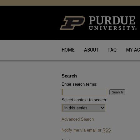
HOME
ABOUT
FAQ
MY A
Search
Enter search terms:
Select context to search:
Advanced Search
Notify me via email or
RSS