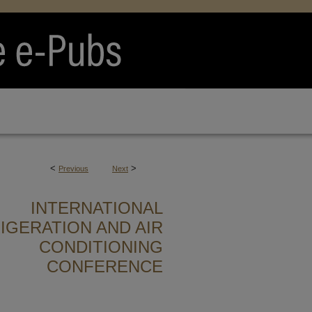
<
>
Previous
Next
INTERNATIONAL
IGERATION AND AIR
CONDITIONING
CONFERENCE