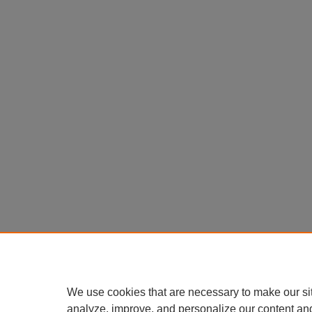
We use cookies that are necessary to make our si
analyze, improve, and personalize our content an