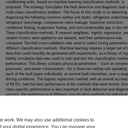
conditioning units, based on machine learning classification methods, is
proposed. The strategy formulates the fault detection and diagnosis task 
multi-class classification problem. The focus of this study is on detecting
diagnosing the following common rooftop unit faults: refrigerant underchar
refrigerant overcharge, compressor valve leakage, liquid-line restriction,
condenser fouling, evaporator fouling, and non-condensable gas in the refr
Three classification methods, K-nearest neighbors, logistic regression, an
random forests were applied to our dataset, and their performance was
compared. Ten-fold cross-validation was used to select tuning parameters
different classification methods. Machine learning requires a larger set of 
data than could feasibly be generated with experiments, so a library of hig
fidelity simulation data was used to train and test the classification metho
performance. This library contains physical parameters – such as tempera
pressures, and power consumption – for a three-ton rooftop unit operating 
each of the fault types individually, at several fault intensities, over a rang
driving conditions. The logistic regression method, with an overall accurac
of 93.6%, had the best performance of the methods that were tested. Sin
class-specific performance is also important in fault detection and diagno
process, the performance of different classification methods for individual 
was also determined, using true positive rate and false positive rate statis
measures. The results demonstrate the potential of data-driven strategies
detect and diagnose common rooftop unit faults.
te work. We may also use additional cookies to
d your digital experience. You can manage your