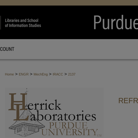
CCOUNT
>
>
>
>
Home
ENGR
MechEng
IRACC
2137
REFR