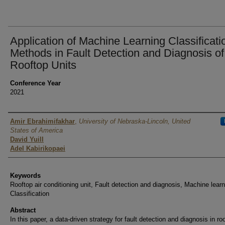
Application of Machine Learning Classificati
Methods in Fault Detection and Diagnosis of
Rooftop Units
Conference Year
2021
Authors
Amir Ebrahimifakhar
,
University of Nebraska-Lincoln, United
States of America
David Yuill
Adel Kabirikopaei
Keywords
Rooftop air conditioning unit, Fault detection and diagnosis, Machine learn
Classification
Abstract
In this paper, a data-driven strategy for fault detection and diagnosis in roo