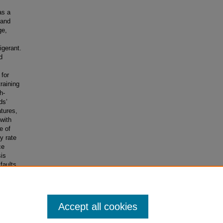
as a
 and
ge,
igerant.
d
 for
training
h-
ds’
tures,
with
e of
y rate
ce
sis
faults
tical
 to
Accept all cookies