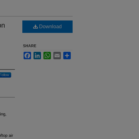
on
Download
SHARE
Facebook
LinkedIn
WhatsApp
Email
Share
Follow
ing,
ftop air