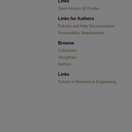
Links
Open Access @ Purdue
Links for Authors
Policies and Help Documentation
Accessibility Requirements
Browse
Collections
Disciplines
Authors
Links
School of Mechanical Engineering