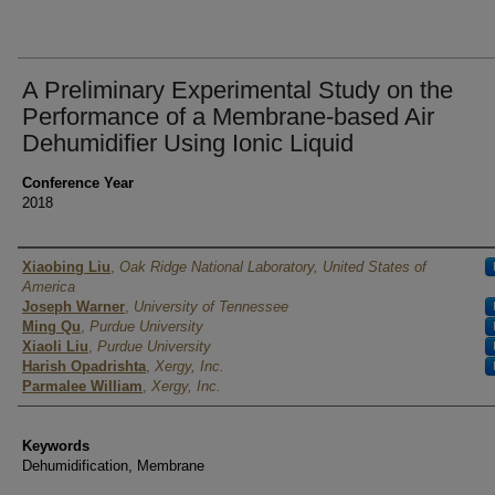
A Preliminary Experimental Study on the
Performance of a Membrane-based Air
Dehumidifier Using Ionic Liquid
Conference Year
2018
Authors
Xiaobing Liu
,
Oak Ridge National Laboratory, United States of
America
Joseph Warner
,
University of Tennessee
Ming Qu
,
Purdue University
Xiaoli Liu
,
Purdue University
Harish Opadrishta
,
Xergy, Inc.
Parmalee William
,
Xergy, Inc.
Keywords
Dehumidification, Membrane