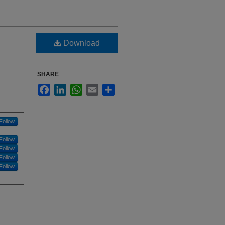
Download
SHARE
Facebook
LinkedIn
WhatsApp
Email
Share
Follow
Follow
Follow
Follow
Follow