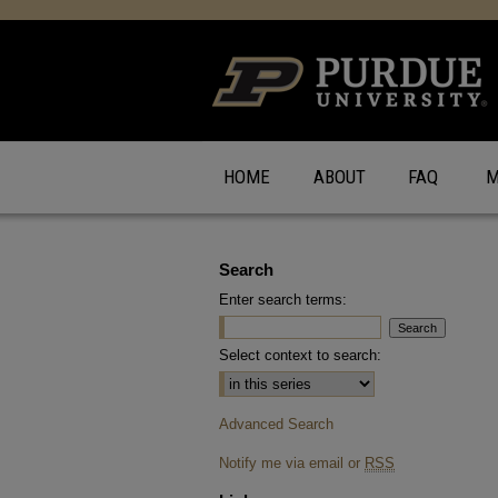
HOME
ABOUT
FAQ
M
Search
Enter search terms:
Select context to search:
Advanced Search
Notify me via email or
RSS