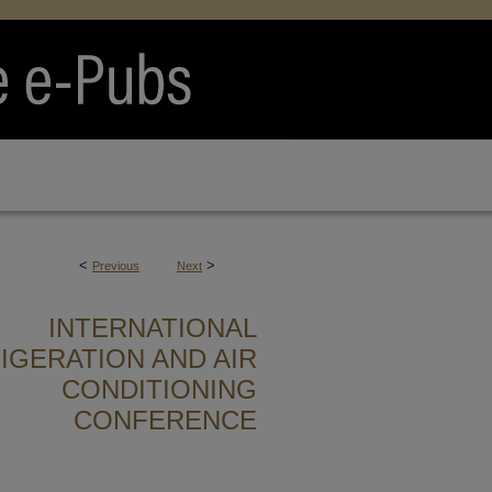
<
>
Previous
Next
INTERNATIONAL
IGERATION AND AIR
CONDITIONING
CONFERENCE