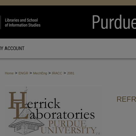
Y ACCOUNT
>
>
>
>
Home
ENGR
MechEng
IRACC
2081
REFR