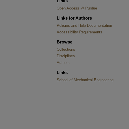
Links
Open Access @ Purdue
Links for Authors
Policies and Help Documentation
Accessibility Requirements
Browse
Collections
Disciplines
Authors
Links
School of Mechanical Engineering