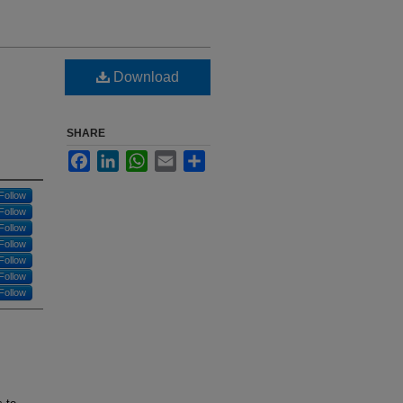
Download
SHARE
Facebook
LinkedIn
WhatsApp
Email
Share
Follow
Follow
Follow
Follow
Follow
Follow
Follow