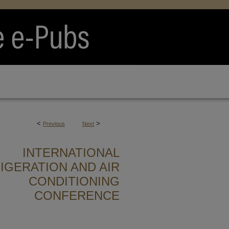
<
>
Previous
Next
INTERNATIONAL
IGERATION AND AIR
CONDITIONING
CONFERENCE