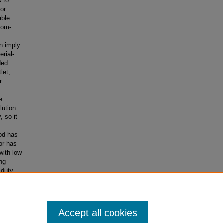
s to
tor
able
tom-
t
n imply
erial-
ded
let,
r
e
lution
 so it
iod has
or has
with low
ng
 duty
ad to a
mplied a
Accept all cookies