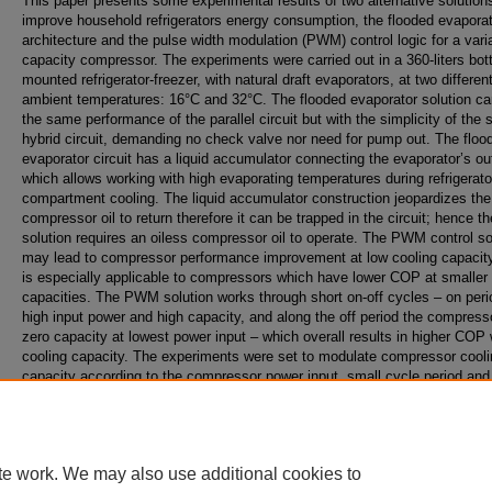
This paper presents some experimental results of two alternative solution
improve household refrigerators energy consumption, the flooded evapora
architecture and the pulse width modulation (PWM) control logic for a vari
capacity compressor. The experiments were carried out in a 360-liters bot
mounted refrigerator-freezer, with natural draft evaporators, at two differen
ambient temperatures: 16°C and 32°C. The flooded evaporator solution ca
the same performance of the parallel circuit but with the simplicity of the s
hybrid circuit, demanding no check valve nor need for pump out. The floo
evaporator circuit has a liquid accumulator connecting the evaporator’s out
which allows working with high evaporating temperatures during refrigerato
compartment cooling. The liquid accumulator construction jeopardizes the
compressor oil to return therefore it can be trapped in the circuit; hence th
solution requires an oiless compressor oil to operate. The PWM control so
may lead to compressor performance improvement at low cooling capacity,
is especially applicable to compressors which have lower COP at smaller
capacities. The PWM solution works through short on-off cycles – on per
high input power and high capacity, and along the off period the compress
zero capacity at lowest power input – which overall results in higher COP 
cooling capacity. The experiments were set to modulate compressor cooli
capacity according to the compressor power input, small cycle period and
cycle. The experimental results indicate the flooded evaporator solution le
reduction in energy consumption of 4.7% at 32°C and the PWM solution i
reduction in energy consumption of 2.7% at 32°C and 7% at 16°C.
te work. We may also use additional cookies to