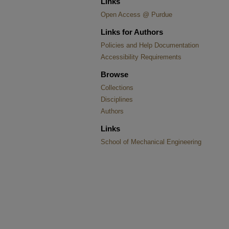
Links
Open Access @ Purdue
Links for Authors
Policies and Help Documentation
Accessibility Requirements
Browse
Collections
Disciplines
Authors
Links
School of Mechanical Engineering