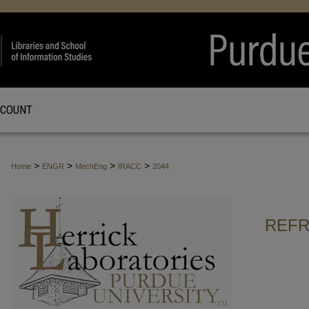
CCOUNT
>
>
>
>
Home
ENGR
MechEng
IRACC
2044
REFR