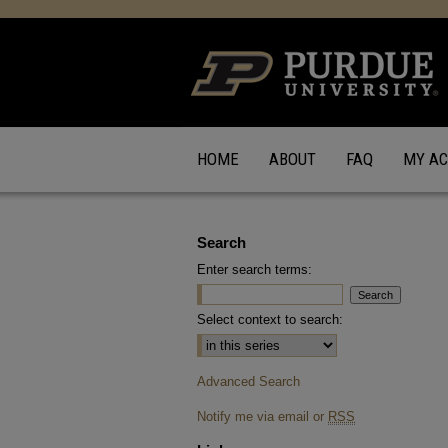
HOME
ABOUT
FAQ
MY A
Search
Enter search terms:
Select context to search:
Advanced Search
Notify me via email or
RSS