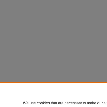
We use cookies that are necessary to make our si