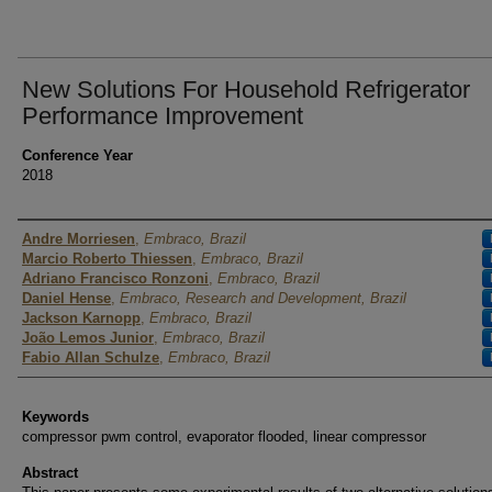
New Solutions For Household Refrigerator
Performance Improvement
Conference Year
2018
Authors
Andre Morriesen
,
Embraco, Brazil
Marcio Roberto Thiessen
,
Embraco, Brazil
Adriano Francisco Ronzoni
,
Embraco, Brazil
Daniel Hense
,
Embraco, Research and Development, Brazil
Jackson Karnopp
,
Embraco, Brazil
João Lemos Junior
,
Embraco, Brazil
Fabio Allan Schulze
,
Embraco, Brazil
Keywords
compressor pwm control, evaporator flooded, linear compressor
Abstract