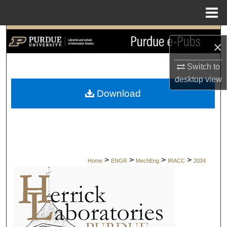
Menu
Home
Search
×
Browse Collections
Switch to
desktop
view
My Account
Download
About
Digital Commons Network™
>
>
>
>
Home
ENGR
MechEng
IRACC
2034