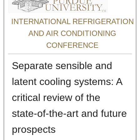
INTERNATIONAL REFRIGERATION
AND AIR CONDITIONING
CONFERENCE
Separate sensible and
latent cooling systems: A
critical review of the
state-of-the-art and future
prospects