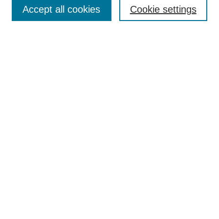
Accept all cookies
Cookie settings
Select context to search:
Advanced Search
Notify me via email or
RSS
Links
Open Access @ Purdue
Links for Authors
Policies and Help Documentation
Accessibility Requirements
Browse
Collections
Disciplines
Authors