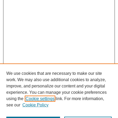
We use cookies that are necessary to make our site
work. We may also use additional cookies to analyze,
improve, and personalize our content and your digital
experience. You can manage your cookie preferences
using the
Cookie settings
link. For more information,
Search
see our
Cookie Policy
Enter search terms: