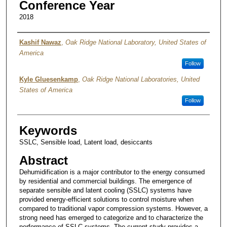
Conference Year
2018
Authors
Kashif Nawaz
,
Oak Ridge National Laboratory, United States of
America
Follow
Kyle Gluesenkamp
,
Oak Ridge National Laboratories, United
States of America
Follow
Keywords
SSLC, Sensible load, Latent load, desiccants
Abstract
Dehumidification is a major contributor to the energy consumed
by residential and commercial buildings. The emergence of
separate sensible and latent cooling (SSLC) systems have
provided energy-efficient solutions to control moisture when
compared to traditional vapor compression systems. However, a
strong need has emerged to categorize and to characterize the
performance of SSLC systems. The current study provides a