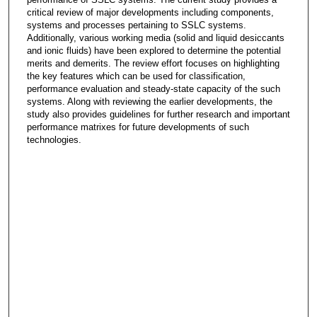
critical review of major developments including components,
systems and processes pertaining to SSLC systems.
Additionally, various working media (solid and liquid desiccants
and ionic fluids) have been explored to determine the potential
merits and demerits. The review effort focuses on highlighting
the key features which can be used for classification,
performance evaluation and steady-state capacity of the such
systems. Along with reviewing the earlier developments, the
study also provides guidelines for further research and important
performance matrixes for future developments of such
technologies.