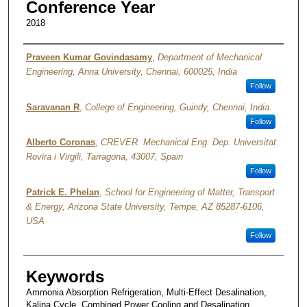
Conference Year
2018
Authors
Praveen Kumar Govindasamy
,
Department of Mechanical
Engineering, Anna University, Chennai, 600025, India
Follow
Saravanan R
,
College of Engineering, Guindy, Chennai, India.
Follow
Alberto Coronas
,
CREVER. Mechanical Eng. Dep. Universitat
Rovira i Virgili, Tarragona, 43007, Spain
Follow
Patrick E. Phelan
,
School for Engineering of Matter, Transport
& Energy, Arizona State University, Tempe, AZ 85287-6106,
USA
Follow
Keywords
Ammonia Absorption Refrigeration, Multi-Effect Desalination,
Kalina Cycle, Combined Power Cooling and Desalination