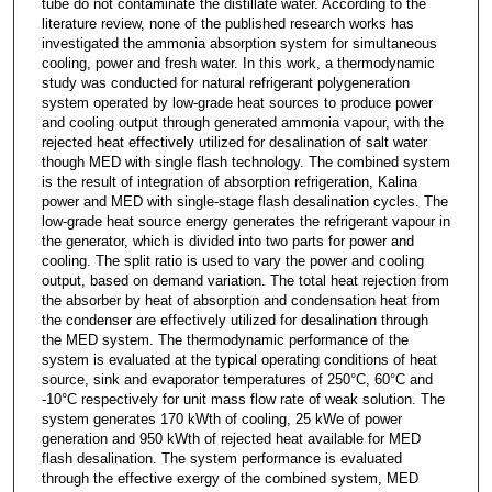
tube do not contaminate the distillate water. According to the
literature review, none of the published research works has
investigated the ammonia absorption system for simultaneous
cooling, power and fresh water. In this work, a thermodynamic
study was conducted for natural refrigerant polygeneration
system operated by low-grade heat sources to produce power
and cooling output through generated ammonia vapour, with the
rejected heat effectively utilized for desalination of salt water
though MED with single flash technology. The combined system
is the result of integration of absorption refrigeration, Kalina
power and MED with single-stage flash desalination cycles. The
low-grade heat source energy generates the refrigerant vapour in
the generator, which is divided into two parts for power and
cooling. The split ratio is used to vary the power and cooling
output, based on demand variation. The total heat rejection from
the absorber by heat of absorption and condensation heat from
the condenser are effectively utilized for desalination through
the MED system. The thermodynamic performance of the
system is evaluated at the typical operating conditions of heat
source, sink and evaporator temperatures of 250°C, 60°C and
-10°C respectively for unit mass flow rate of weak solution. The
system generates 170 kWth of cooling, 25 kWe of power
generation and 950 kWth of rejected heat available for MED
flash desalination. The system performance is evaluated
through the effective exergy of the combined system, MED