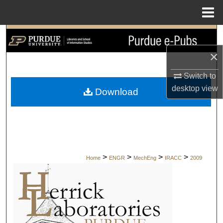
Menu
Home
Search
×
Browse Collections
Switch to
My Account
desktop
view
Download
About
Digital Commons Network™
>
>
>
>
Home
ENGR
MechEng
IRACC
2009