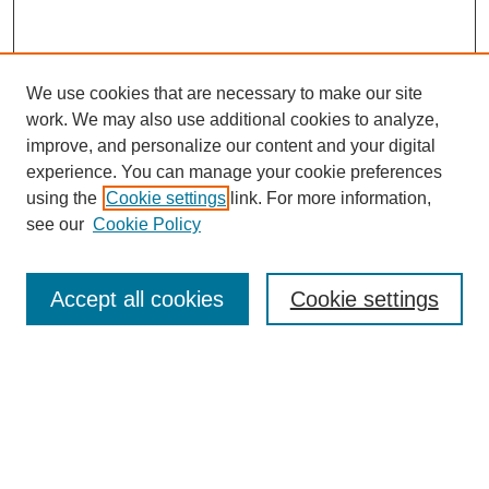
We use cookies that are necessary to make our site
work. We may also use additional cookies to analyze,
improve, and personalize our content and your digital
experience. You can manage your cookie preferences
using the
Cookie settings
link. For more information,
Search
see our
Cookie Policy
Enter search terms:
Accept all cookies
Cookie settings
Select context to search:
Advanced Search
Notify me via email or
RSS