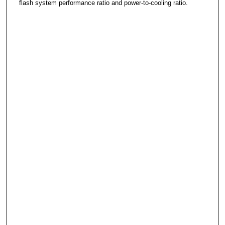
flash system performance ratio and power-to-cooling ratio.