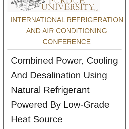
INTERNATIONAL REFRIGERATION
AND AIR CONDITIONING
CONFERENCE
Combined Power, Cooling
And Desalination Using
Natural Refrigerant
Powered By Low-Grade
Heat Source