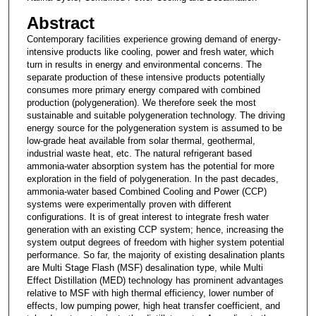
Abstract
Contemporary facilities experience growing demand of energy-
intensive products like cooling, power and fresh water, which
turn in results in energy and environmental concerns. The
separate production of these intensive products potentially
consumes more primary energy compared with combined
production (polygeneration). We therefore seek the most
sustainable and suitable polygeneration technology. The driving
energy source for the polygeneration system is assumed to be
low-grade heat available from solar thermal, geothermal,
industrial waste heat, etc. The natural refrigerant based
ammonia-water absorption system has the potential for more
exploration in the field of polygeneration. In the past decades,
ammonia-water based Combined Cooling and Power (CCP)
systems were experimentally proven with different
configurations. It is of great interest to integrate fresh water
generation with an existing CCP system; hence, increasing the
system output degrees of freedom with higher system potential
performance. So far, the majority of existing desalination plants
are Multi Stage Flash (MSF) desalination type, while Multi
Effect Distillation (MED) technology has prominent advantages
relative to MSF with high thermal efficiency, lower number of
effects, low pumping power, high heat transfer coefficient, and