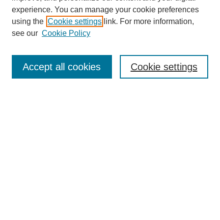
experience. You can manage your cookie preferences
using the
Cookie settings
link. For more information,
Search
see our
Cookie Policy
Enter search terms:
Accept all cookies
Cookie settings
Select context to search:
Advanced Search
Notify me via email or
RSS
Links
Open Access @ Purdue
Links for Authors
Policies and Help Documentation
Accessibility Requirements