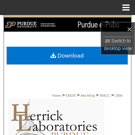
Menu
Home
Search
×
Browse Collections
Switch to
desktop
view
My Account
Download
About
Digital Commons Network™
>
>
>
>
Home
ENGR
MechEng
IRACC
1958