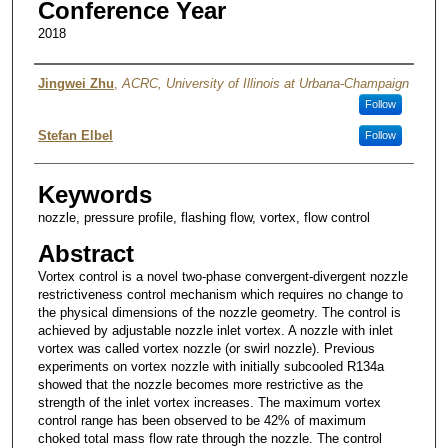
Conference Year
2018
Authors
Jingwei Zhu
,
ACRC, University of Illinois at Urbana-Champaign
Follow
Stefan Elbel
Follow
Keywords
nozzle, pressure profile, flashing flow, vortex, flow control
Abstract
Vortex control is a novel two-phase convergent-divergent nozzle
restrictiveness control mechanism which requires no change to
the physical dimensions of the nozzle geometry. The control is
achieved by adjustable nozzle inlet vortex. A nozzle with inlet
vortex was called vortex nozzle (or swirl nozzle). Previous
experiments on vortex nozzle with initially subcooled R134a
showed that the nozzle becomes more restrictive as the
strength of the inlet vortex increases. The maximum vortex
control range has been observed to be 42% of maximum
choked total mass flow rate through the nozzle. The control