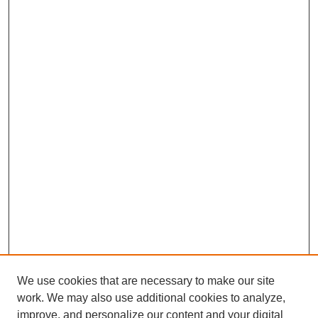
We use cookies that are necessary to make our site
work. We may also use additional cookies to analyze,
improve, and personalize our content and your digital