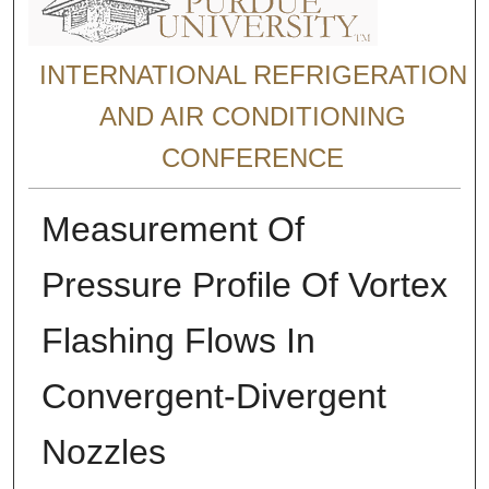
INTERNATIONAL REFRIGERATION
AND AIR CONDITIONING
CONFERENCE
Measurement Of
Pressure Profile Of Vortex
Flashing Flows In
Convergent-Divergent
Nozzles