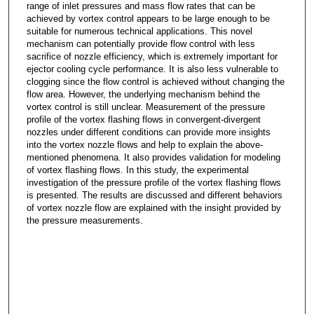
range of inlet pressures and mass flow rates that can be
achieved by vortex control appears to be large enough to be
suitable for numerous technical applications. This novel
mechanism can potentially provide flow control with less
sacrifice of nozzle efficiency, which is extremely important for
ejector cooling cycle performance. It is also less vulnerable to
clogging since the flow control is achieved without changing the
flow area. However, the underlying mechanism behind the
vortex control is still unclear. Measurement of the pressure
profile of the vortex flashing flows in convergent-divergent
nozzles under different conditions can provide more insights
into the vortex nozzle flows and help to explain the above-
mentioned phenomena. It also provides validation for modeling
of vortex flashing flows. In this study, the experimental
investigation of the pressure profile of the vortex flashing flows
is presented. The results are discussed and different behaviors
of vortex nozzle flow are explained with the insight provided by
the pressure measurements.